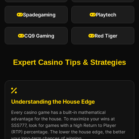
Spadegaming
Playtech
CQ9 Gaming
Red Tiger
Expert Casino Tips & Strategies
Understanding the House Edge
Every casino game has a built-in mathematical
advantage for the house. To maximize your wins at
SSS777, look for games with a high Return to Player
(RTP) percentage. The lower the house edge, the better
your long-term chances of winning.