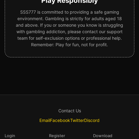
Play Responsibly
SSS777 is committed to providing a safe gaming
environment. Gambling is strictly for adults aged 18
and above. If you or someone you know is struggling
with gambling addiction, please contact our support
team for self-exclusion options or professional help.
Remember: Play for fun, not for profit.
Contact Us
Email
Facebook
Twitter
Discord
Login
Register
Download