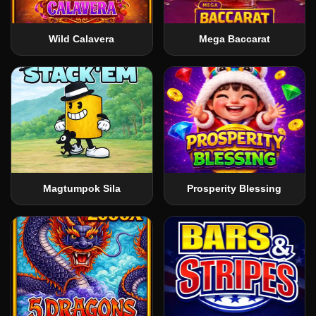
Wild Calavera
Mega Baccarat
Magtumpok Sila
Prosperity Blessing