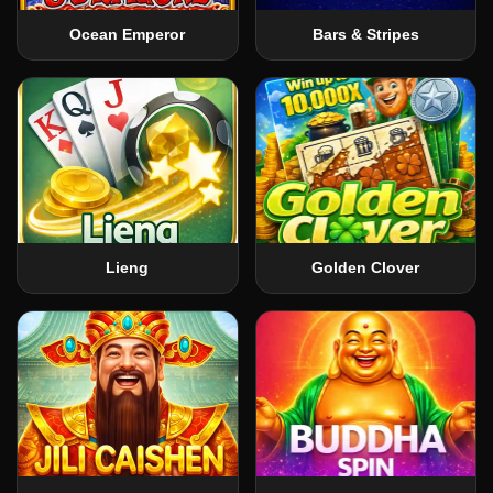
Ocean Emperor
Bars & Stripes
Lieng
Golden Clover