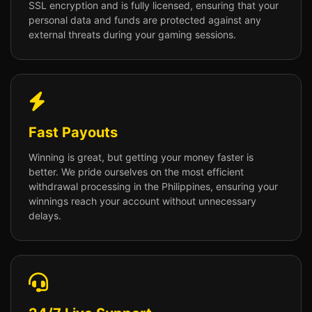
SSL encryption and is fully licensed, ensuring that your
personal data and funds are protected against any
external threats during your gaming sessions.
Fast Payouts
Winning is great, but getting your money faster is
better. We pride ourselves on the most efficient
withdrawal processing in the Philippines, ensuring your
winnings reach your account without unnecessary
delays.