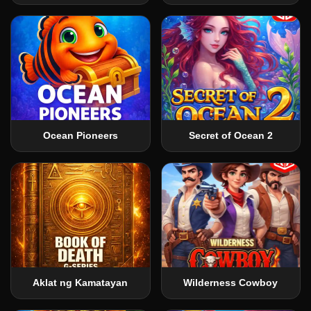
Ocean Pioneers
Secret of Ocean 2
Aklat ng Kamatayan
Wilderness Cowboy