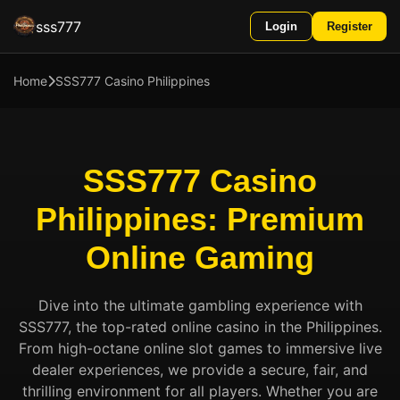
sss777
Login
Register
Home
SSS777 Casino Philippines
SSS777 Casino
Philippines: Premium
Online Gaming
Dive into the ultimate gambling experience with
SSS777, the top-rated online casino in the Philippines.
From high-octane online slot games to immersive live
dealer experiences, we provide a secure, fair, and
thrilling environment for all players. Whether you are