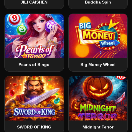
JILI CAISHEN
Buddha Spin
Pearls of Bingo
Big Money Wheel
SWORD OF KING
Midnight Terror