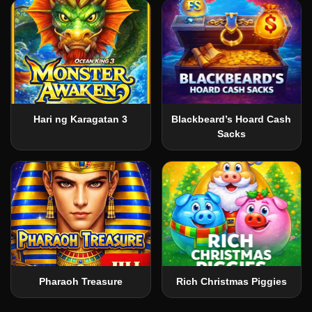
Hari ng Karagatan 3
Blackbeard’s Hoard Cash
Sacks
Pharaoh Treasure
Rich Christmas Piggies