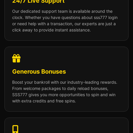
24/7 Live Support
Our dedicated support team is available around the
clock. Whether you have questions about sss777 login
or need help with a transaction, our experts are just a
click away to provide instant assistance.
Generous Bonuses
Boost your bankroll with our industry-leading rewards.
From welcome packages to daily reload bonuses,
SSS777 gives you more opportunities to spin and win
with extra credits and free spins.