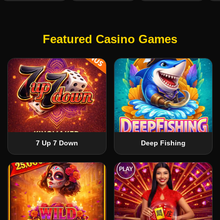
Featured Casino Games
7 Up 7 Down
Deep Fishing