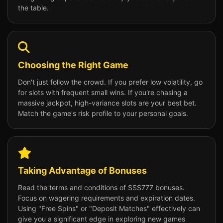
the table.
Choosing the Right Game
Don't just follow the crowd. If you prefer low volatility, go
for slots with frequent small wins. If you're chasing a
massive jackpot, high-variance slots are your best bet.
Match the game's risk profile to your personal goals.
Taking Advantage of Bonuses
Read the terms and conditions of SSS777 bonuses.
Focus on wagering requirements and expiration dates.
Using "Free Spins" or "Deposit Matches" effectively can
give you a significant edge in exploring new games