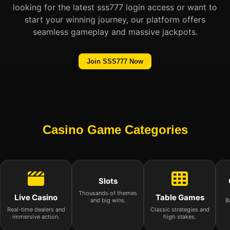
looking for the latest sss777 login access or want to
start your winning journey, our platform offers
seamless gameplay and massive jackpots.
Join SSS777 Now
Casino Game Categories
Slots
Thousands of themes
Live Casino
Table Games
and big wins.
B
Real-time dealers and
Classic strategies and
immersive action.
high stakes.