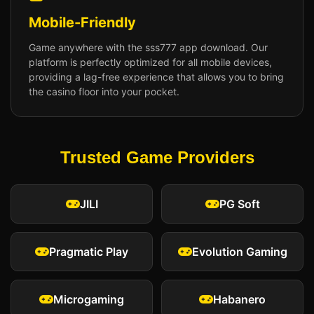
Mobile-Friendly
Game anywhere with the sss777 app download. Our
platform is perfectly optimized for all mobile devices,
providing a lag-free experience that allows you to bring
the casino floor into your pocket.
Trusted Game Providers
JILI
PG Soft
Pragmatic Play
Evolution Gaming
Microgaming
Habanero