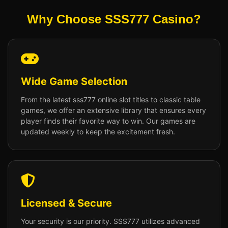
Why Choose SSS777 Casino?
Wide Game Selection
From the latest sss777 online slot titles to classic table
games, we offer an extensive library that ensures every
player finds their favorite way to win. Our games are
updated weekly to keep the excitement fresh.
Licensed & Secure
Your security is our priority. SSS777 utilizes advanced