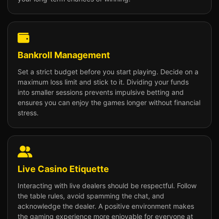
Bankroll Management
Set a strict budget before you start playing. Decide on a
maximum loss limit and stick to it. Dividing your funds
into smaller sessions prevents impulsive betting and
ensures you can enjoy the games longer without financial
stress.
Live Casino Etiquette
Interacting with live dealers should be respectful. Follow
the table rules, avoid spamming the chat, and
acknowledge the dealer. A positive environment makes
the gaming experience more enjoyable for everyone at