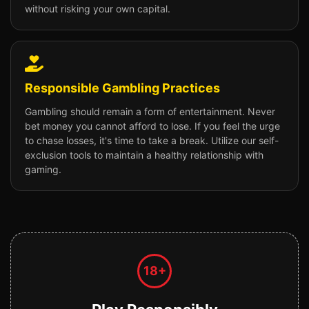
without risking your own capital.
Responsible Gambling Practices
Gambling should remain a form of entertainment. Never
bet money you cannot afford to lose. If you feel the urge
to chase losses, it's time to take a break. Utilize our self-
exclusion tools to maintain a healthy relationship with
gaming.
18+