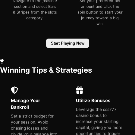
Navigate to the /casino/
Set your preferred bet
section and select Bars
amount and click the
& Stripes from the slots
spin button to start your
category.
journey toward a big
win.
Start Playing Now
Winning Tips & Strategies
Manage Your
Utilize Bonuses
Bankroll
Leverage the sss777
casino bonus to
Set a strict budget for
increase your starting
your session. Avoid
capital, giving you more
chasing losses and
opportunities to trigger
divide your balance into