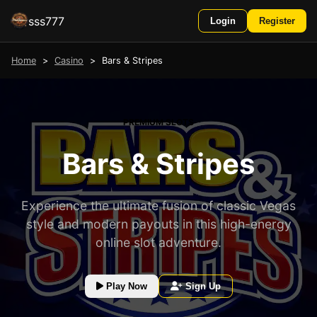
sss777
Login
Register
Home
>
Casino
>
Bars & Stripes
PREMIUM SLOTS
Bars & Stripes
Experience the ultimate fusion of classic Vegas
style and modern payouts in this high-energy
online slot adventure.
Play Now
Sign Up