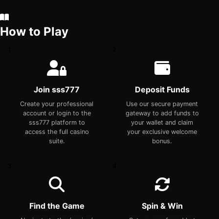
How to Play
1
2
Join sss777
Deposit Funds
Create your professional
Use our secure payment
account or login to the
gateway to add funds to
sss777 platform to
your wallet and claim
access the full casino
your exclusive welcome
suite.
bonus.
3
4
Find the Game
Spin & Win