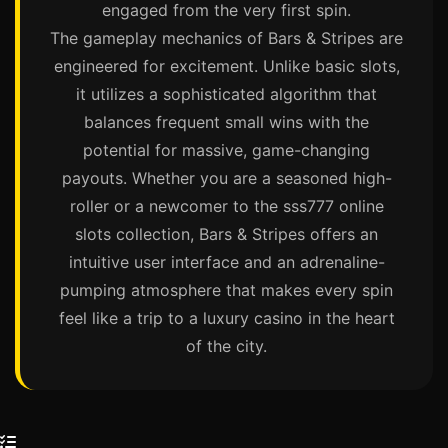
engaged from the very first spin.
The gameplay mechanics of Bars & Stripes are
engineered for excitement. Unlike basic slots,
it utilizes a sophisticated algorithm that
balances frequent small wins with the
potential for massive, game-changing
payouts. Whether you are a seasoned high-
roller or a newcomer to the sss777 online
slots collection, Bars & Stripes offers an
intuitive user interface and an adrenaline-
pumping atmosphere that makes every spin
feel like a trip to a luxury casino in the heart
of the city.