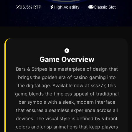
96.5% RTP
High Volatility
Classic Slot
Game Overview
Bars & Stripes is a masterpiece of design that
brings the golden era of casino gaming into
the digital age. Available now at sss777, this
game blends the timeless appeal of traditional
bar symbols with a sleek, modern interface
that ensures a seamless experience across all
devices. The visual style is defined by vibrant
colors and crisp animations that keep players