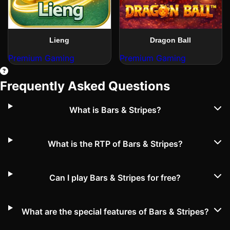
Lieng
Dragon Ball
Premium Gaming
Premium Gaming
Frequently Asked Questions
What is Bars & Stripes?
What is the RTP of Bars & Stripes?
Can I play Bars & Stripes for free?
What are the special features of Bars & Stripes?