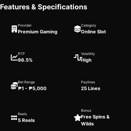
Features & Specifications
Provider
Category
Premium Gaming
Online Slot
RTP
Volatility
96.5%
High
Bet Range
Paylines
₱1 - ₱5,000
25 Lines
Bonus
Reels
Free Spins &
5 Reels
Wilds