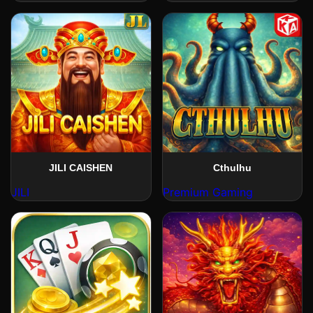
JILI CAISHEN
Cthulhu
JILI
Premium Gaming