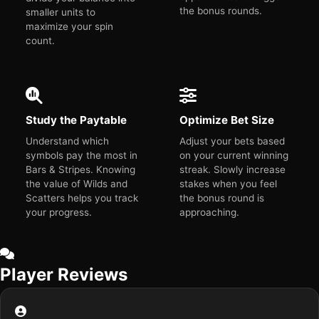
the bonus rounds.
smaller units to
maximize your spin
count.
Study the Paytable
Optimize Bet Size
Understand which
Adjust your bets based
symbols pay the most in
on your current winning
Bars & Stripes. Knowing
streak. Slowly increase
the value of Wilds and
stakes when you feel
Scatters helps you track
the bonus round is
your progress.
approaching.
Player Reviews