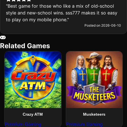
"Best game for those who like a mix of old-school
style and new-school wins. sss777 makes it so easy
to play on my mobile phone."
Posted on 2026-06-10
Related Games
Crazy ATM
Musketeers
Premium Gaming
Premium Gaming