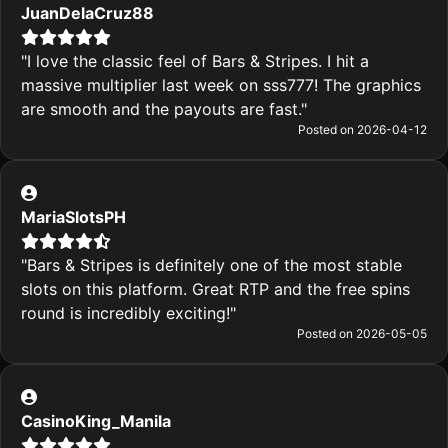
JuanDelaCruz88
"I love the classic feel of Bars & Stripes. I hit a
massive multiplier last week on sss777! The graphics
are smooth and the payouts are fast."
Posted on 2026-04-12
MariaSlotsPH
"Bars & Stripes is definitely one of the most stable
slots on this platform. Great RTP and the free spins
round is incredibly exciting!"
Posted on 2026-05-05
CasinoKing_Manila