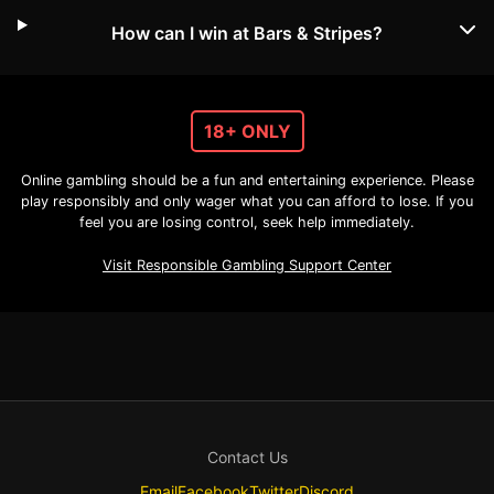
How can I win at Bars & Stripes?
18+ ONLY
Online gambling should be a fun and entertaining experience. Please
play responsibly and only wager what you can afford to lose. If you
feel you are losing control, seek help immediately.
Visit Responsible Gambling Support Center
Contact Us
Email
Facebook
Twitter
Discord