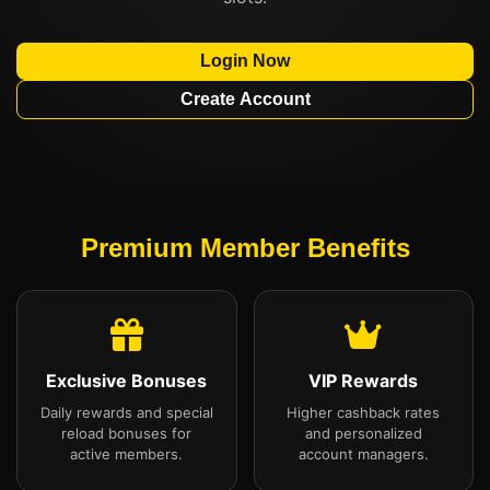
Login Now
Create Account
Premium Member Benefits
Exclusive Bonuses
VIP Rewards
Daily rewards and special
Higher cashback rates
reload bonuses for
and personalized
active members.
account managers.