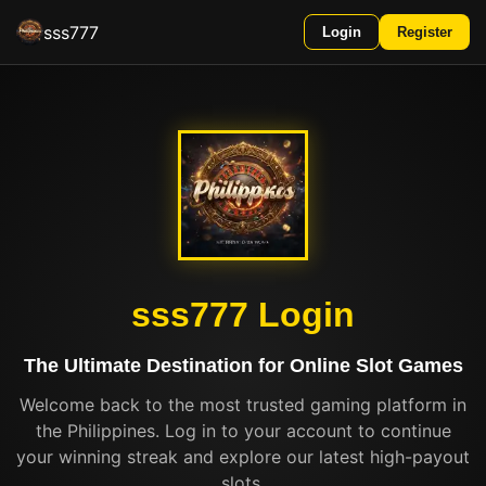
sss777
Login
Register
sss777 Login
The Ultimate Destination for Online Slot Games
Welcome back to the most trusted gaming platform in
the Philippines. Log in to your account to continue
your winning streak and explore our latest high-payout
slots.