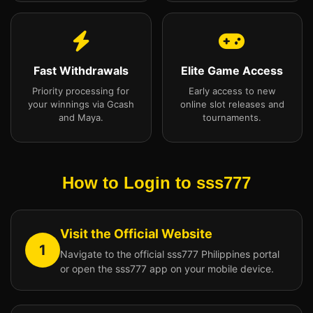
Fast Withdrawals
Elite Game Access
Priority processing for
Early access to new
your winnings via Gcash
online slot releases and
and Maya.
tournaments.
How to Login to sss777
Visit the Official Website
1
Navigate to the official sss777 Philippines portal
or open the sss777 app on your mobile device.