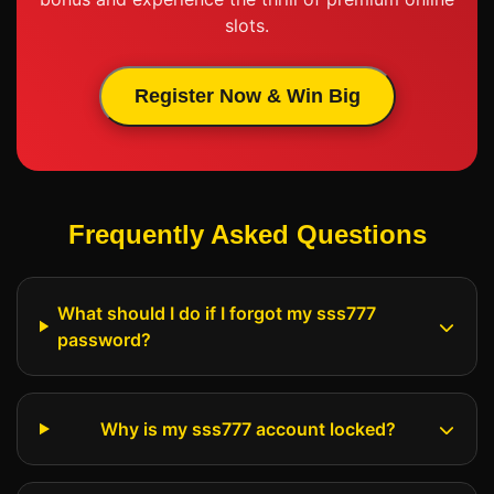
slots.
Register Now & Win Big
Frequently Asked Questions
What should I do if I forgot my sss777
password?
Why is my sss777 account locked?