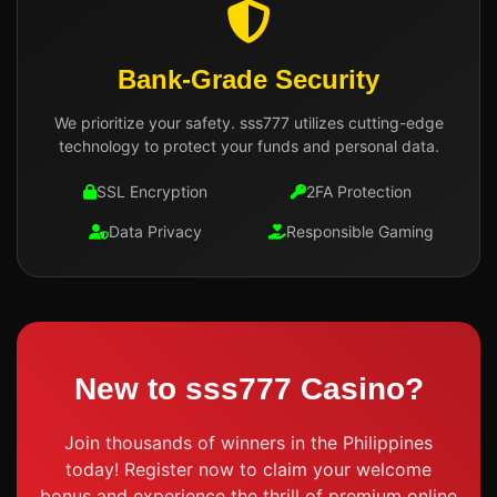
Bank-Grade Security
We prioritize your safety. sss777 utilizes cutting-edge
technology to protect your funds and personal data.
SSL Encryption
2FA Protection
Data Privacy
Responsible Gaming
New to sss777 Casino?
Join thousands of winners in the Philippines
today! Register now to claim your welcome
bonus and experience the thrill of premium online