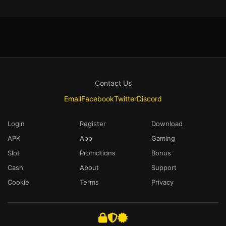
Contact Us
Email
Facebook
Twitter
Discord
Login
Register
Download
APK
App
Gaming
Slot
Promotions
Bonus
Cash
About
Support
Cookie
Terms
Privacy