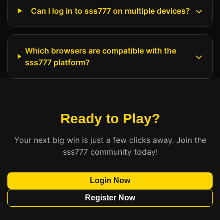
Can I log in to sss777 on multiple devices?
Which browsers are compatible with the
sss777 platform?
Ready to Play?
Your next big win is just a few clicks away. Join the
sss777 community today!
Login Now
Register Now