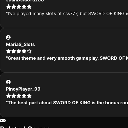
"I've played many slots at sss777, but SWORD OF KING is o
MariaS_Slots
"Great theme and very smooth gameplay. SWORD OF KING 
PinoyPlayer_99
"The best part about SWORD OF KING is the bonus round