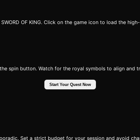
d SWORD OF KING. Click on the game icon to load the high-d
 the spin button. Watch for the royal symbols to align and 
Start Your Quest Now
oradic. Set a strict budget for your session and avoid cha