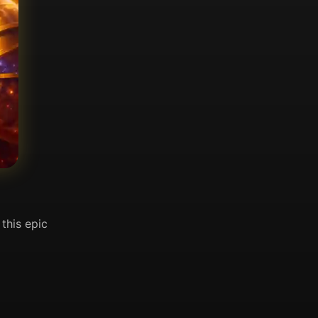
this epic