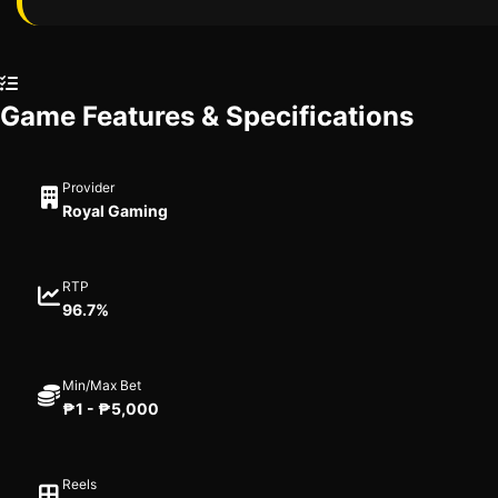
Game Features & Specifications
Provider
Royal Gaming
RTP
96.7%
Min/Max Bet
₱1 - ₱5,000
Reels