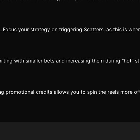
 Focus your strategy on triggering Scatters, as this is wher
tarting with smaller bets and increasing them during "hot" 
g promotional credits allows you to spin the reels more oft