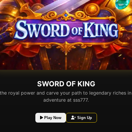
SWORD OF KING
the royal power and carve your path to legendary riches in 
adventure at sss777.
Play Now
Sign Up