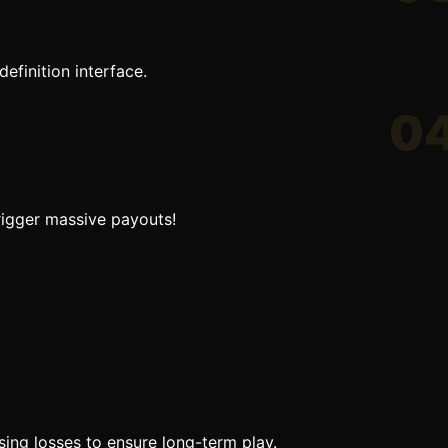
efinition interface.
0
trigger massive payouts!
sing losses to ensure long-term play.