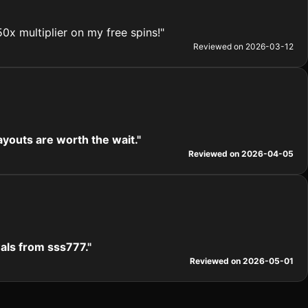
0x multiplier on my free spins!"
Reviewed on 2026-03-12
youts are worth the wait."
Reviewed on 2026-04-05
als from sss777."
Reviewed on 2026-05-01