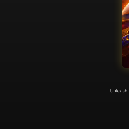
Unleash 