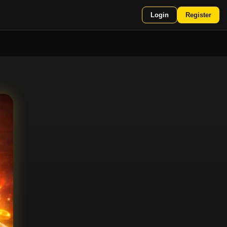
Login
Register