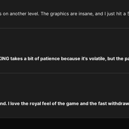
n another level. The graphics are insane, and I just hit a 5
takes a bit of patience because it's volatile, but the pa
. I love the royal feel of the game and the fast withdraw