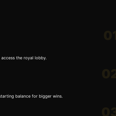
0
o access the royal lobby.
0
arting balance for bigger wins.
0