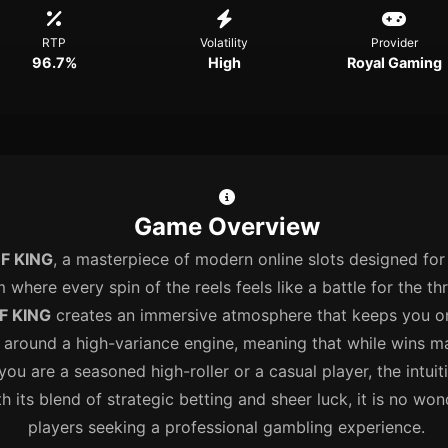
RTP
Volatility
Provider
96.7%
High
Royal Gaming
Game Overview
F KING
, a masterpiece of modern online slots designed fo
where every spin of the reels feels like a battle for the t
F KING
creates an immersive atmosphere that keeps you on
around a high-variance engine, meaning that while wins may 
you are a seasoned high-roller or a casual player, the intui
h its blend of strategic betting and sheer luck, it is no w
players seeking a professional gambling experience.