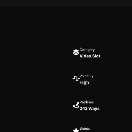
Category
Video Slot
Volatility
High
Paylines
243 Ways
Bonus