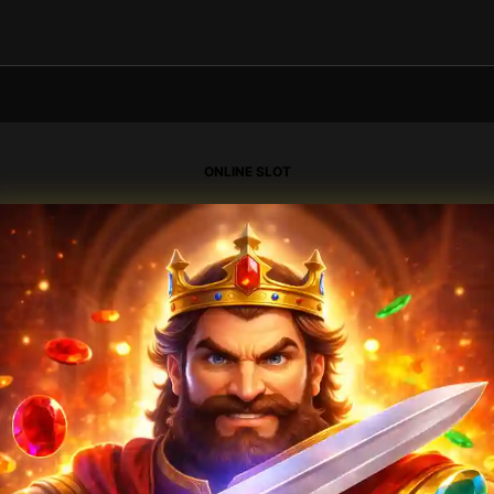
ONLINE SLOT