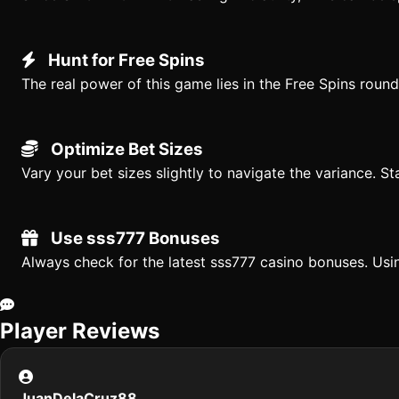
Hunt for Free Spins
The real power of this game lies in the Free Spins round.
Optimize Bet Sizes
Vary your bet sizes slightly to navigate the variance. S
Use sss777 Bonuses
Always check for the latest sss777 casino bonuses. Usin
Player Reviews
JuanDelaCruz88