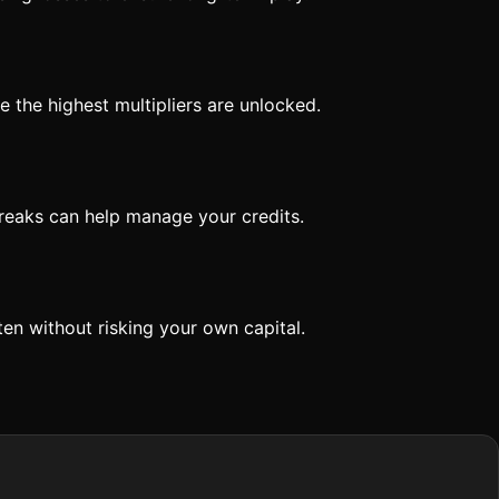
e the highest multipliers are unlocked.
streaks can help manage your credits.
en without risking your own capital.