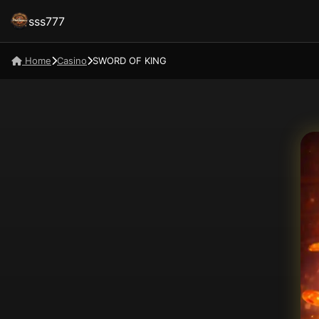
sss777
Home
Casino
SWORD OF KING