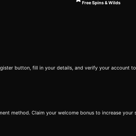
Free Spins & Wilds
ister button, fill in your details, and verify your account t
ment method. Claim your welcome bonus to increase your st