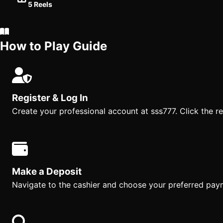
5 Reels
How to Play Guide
Register & Log In
Create your professional account at sss777. Click the reg
Make a Deposit
Navigate to the cashier and choose your preferred pay