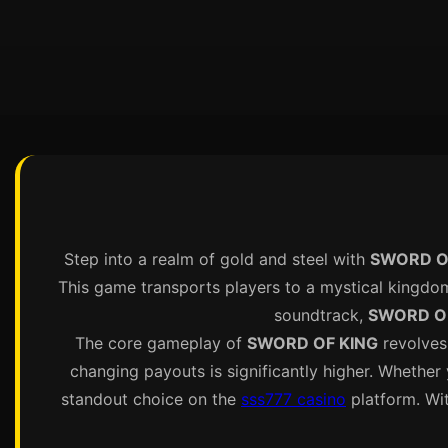
Step into a realm of gold and steel with
SWORD O
This game transports players to a mystical kingdom 
soundtrack,
SWORD O
The core gameplay of
SWORD OF KING
revolves 
changing payouts is significantly higher. Whether 
standout choice on the
sss777 casino
platform. Wit