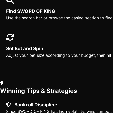
Find SWORD OF KING
Use the search bar or browse the casino section to fin
Set Bet and Spin
Adjust your bet size according to your budget, then hit
Winning Tips & Strategies
Bankroll Discipline
Since SWORD OF KING has high volatility, wins can be sp