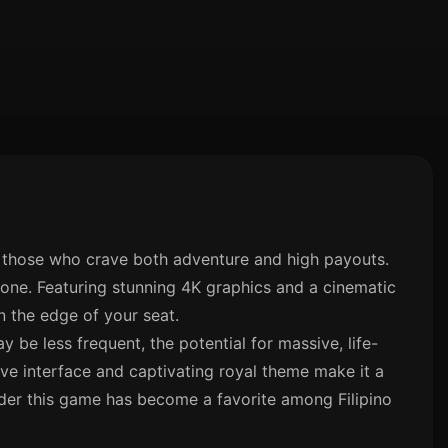
r those who crave both adventure and high payouts.
hrone. Featuring stunning 4K graphics and a cinematic
 the edge of your seat.
be less frequent, the potential for massive, life-
tive interface and captivating royal theme make it a
onder this game has become a favorite among Filipino