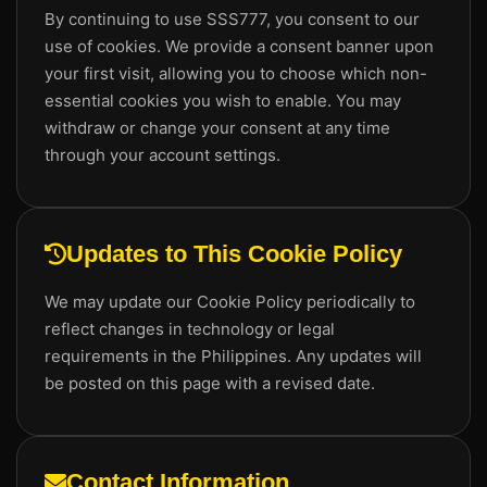
By continuing to use SSS777, you consent to our
use of cookies. We provide a consent banner upon
your first visit, allowing you to choose which non-
essential cookies you wish to enable. You may
withdraw or change your consent at any time
through your account settings.
Updates to This Cookie Policy
We may update our Cookie Policy periodically to
reflect changes in technology or legal
requirements in the Philippines. Any updates will
be posted on this page with a revised date.
Contact Information