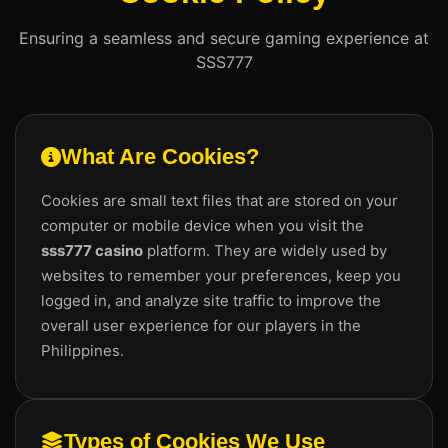
Ensuring a seamless and secure gaming experience at
SSS777
What Are Cookies?
Cookies are small text files that are stored on your
computer or mobile device when you visit the
sss777 casino
platform. They are widely used by
websites to remember your preferences, keep you
logged in, and analyze site traffic to improve the
overall user experience for our players in the
Philippines.
Types of Cookies We Use