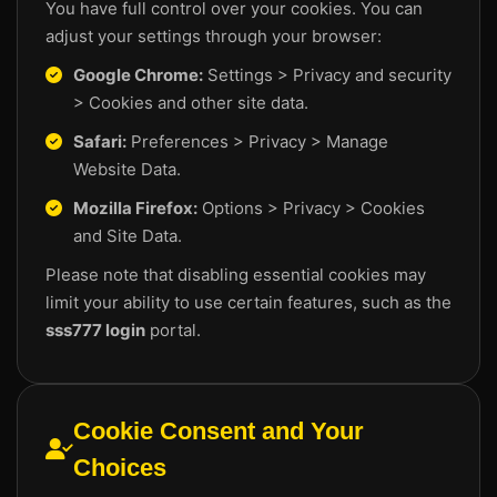
You have full control over your cookies. You can
adjust your settings through your browser:
Google Chrome:
Settings > Privacy and security
> Cookies and other site data.
Safari:
Preferences > Privacy > Manage
Website Data.
Mozilla Firefox:
Options > Privacy > Cookies
and Site Data.
Please note that disabling essential cookies may
limit your ability to use certain features, such as the
sss777 login
portal.
Cookie Consent and Your
Choices