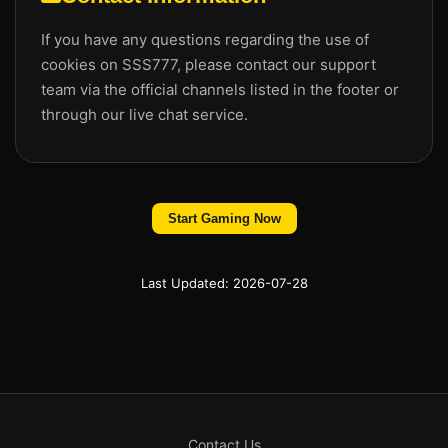
If you have any questions regarding the use of
cookies on SSS777, please contact our support
team via the official channels listed in the footer or
through our live chat service.
Start Gaming Now
Last Updated: 2026-07-28
Contact Us