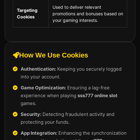
Used to deliver relevant
Targeting
promotions and bonuses based on
Cookies
your gaming interests.
How We Use Cookies
Authentication:
Keeping you securely logged
into your account.
Game Optimization:
Ensuring a lag-free
experience when playing
sss777 online slot
games.
Security:
Detecting fraudulent activity and
protecting your funds.
App Integration:
Enhancing the synchronization