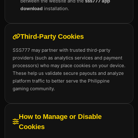
between the website and the
sss777 app
download
installation.
Third-Party Cookies
SSS777 may partner with trusted third-party
providers (such as analytics services and payment
processors) who may place cookies on your device.
These help us validate secure payouts and analyze
platform traffic to better serve the Philippine
gaming community.
How to Manage or Disable
Cookies