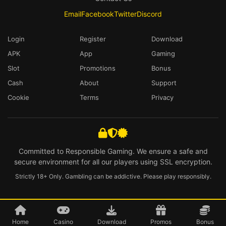
Email
Facebook
Twitter
Discord
Login
Register
Download
APK
App
Gaming
Slot
Promotions
Bonus
Cash
About
Support
Cookie
Terms
Privacy
Committed to Responsible Gaming. We ensure a safe and
secure environment for all our players using SSL encryption.
Strictly 18+ Only. Gambling can be addictive. Please play responsibly.
Home
Casino
Download
Promos
Bonus