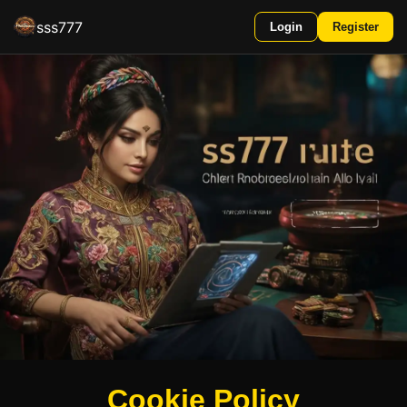
sss777
Login
Register
Cookie Policy