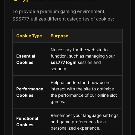
To provide a premium gaming environment,
SSS777 utilizes different categories of cookies:
Cookie Type
Purpose
Necessary for the website to
Essential
function, such as managing your
Cookies
sss777 login
session and
security.
Help us understand how users
Performance
interact with the site to optimize
Cookies
the performance of our online slot
games.
Remember your language settings
Functional
and game preferences for a
Cookies
personalized experience.