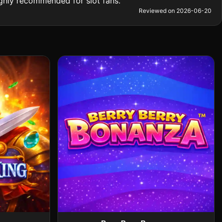
ghly recommended for slot fans."
Reviewed on 2026-06-20