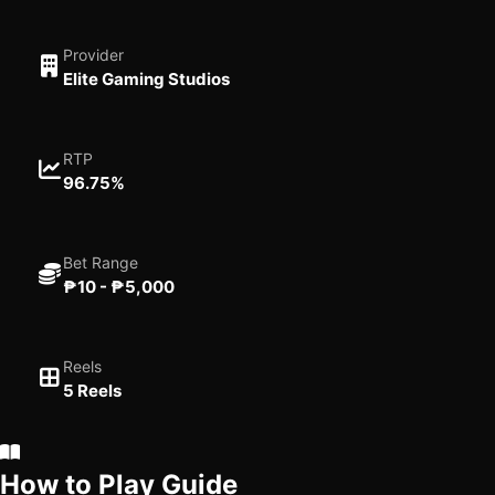
Provider
Elite Gaming Studios
RTP
96.75%
Bet Range
₱10 - ₱5,000
Reels
5 Reels
How to Play Guide