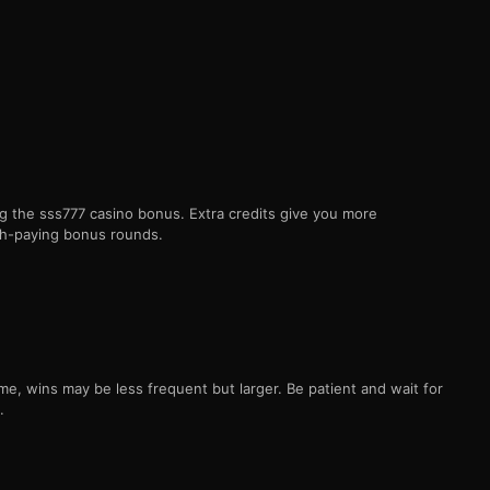
g the sss777 casino bonus. Extra credits give you more
igh-paying bonus rounds.
game, wins may be less frequent but larger. Be patient and wait for
.