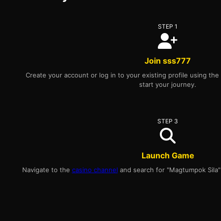
STEP 1
Join sss777
Create your account or log in to your existing profile using the
start your journey.
STEP 3
Launch Game
Navigate to the
casino channel
and search for "Magtumpok Sila" 