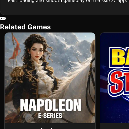
"Fast loading and smooth gameplay on the sss777 app. 
Related Games