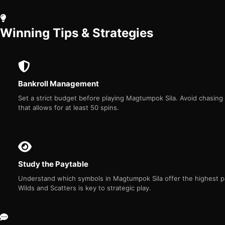
Winning Tips & Strategies
Bankroll Management
Set a strict budget before playing Magtumpok Sila. Avoid chasing 
that allows for at least 50 spins.
Study the Paytable
Understand which symbols in Magtumpok Sila offer the highest p
Wilds and Scatters is key to strategic play.