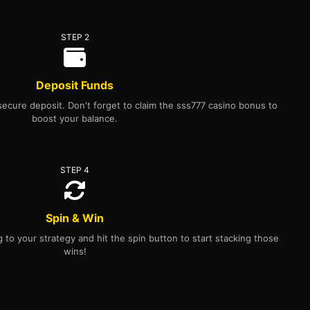
STEP 2
Deposit Funds
secure deposit. Don't forget to claim the sss777 casino bonus to
boost your balance.
STEP 4
Spin & Win
 to your strategy and hit the spin button to start stacking those
wins!