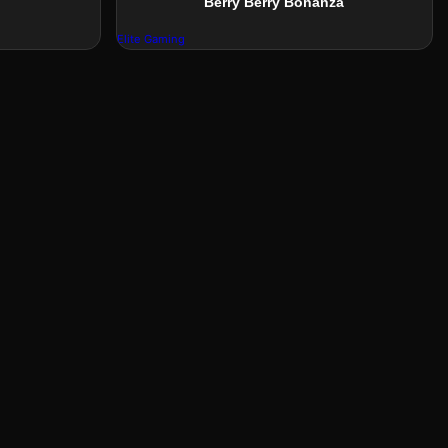
G
Berry Berry Bonanza
Elite Gaming