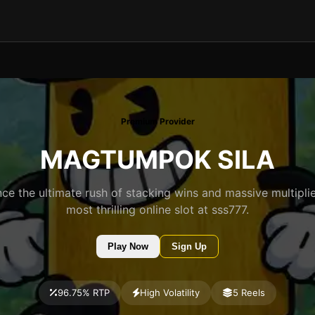
Premium Provider
MAGTUMPOK SILA
ce the ultimate rush of stacking wins and massive multiplie
most thrilling online slot at sss777.
Play Now
Sign Up
96.75% RTP
High Volatility
5 Reels