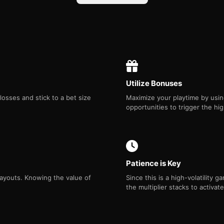
Utilize Bonuses
losses and stick to a bet size
Maximize your playtime by usin
opportunities to trigger the h
Patience is Key
ayouts. Knowing the value of
Since this is a high-volatility 
the multiplier stacks to activate