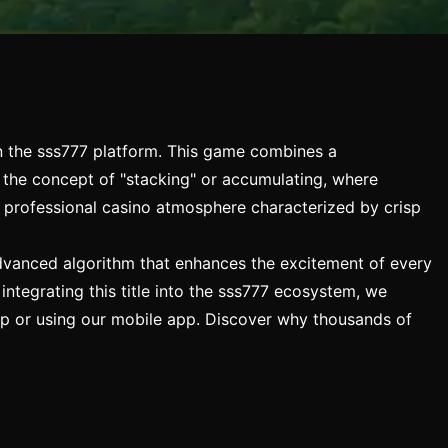
n the sss777 platform. This game combines a
 the concept of "stacking" or accumulating, where
a professional casino atmosphere characterized by crisp
 advanced algorithm that enhances the excitement of every
 integrating this title into the sss777 ecosystem, we
op or using our mobile app. Discover why thousands of