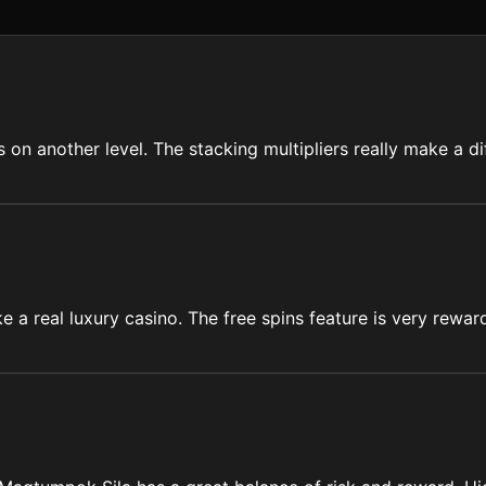
 on another level. The stacking multipliers really make a di
e a real luxury casino. The free spins feature is very reward