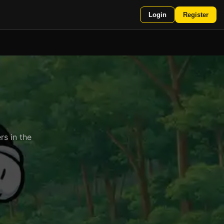
Login
Register
rs in the