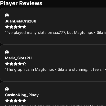
Player Reviews
JuanDelaCruz88
"I've played many slots on sss777, but Magtumpok Sila is
Maria_SlotsPH
"The graphics in Magtumpok Sila are stunning. It feels lik
CasinoKing_Pinoy