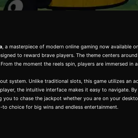
a
, a masterpiece of modern online gaming now available o
esigned to reward brave players. The theme centers around
 From the moment the reels spin, players are immersed in 
out system. Unlike traditional slots, this game utilizes an
layer, the intuitive interface makes it easy to navigate. By
ng you to chase the jackpot whether you are on your deskt
-to choice for big wins and endless entertainment.