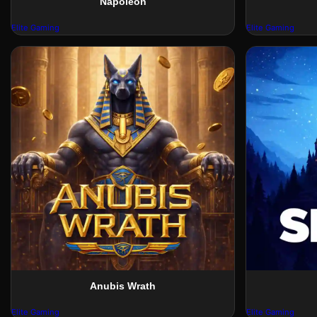
Napoleon
Elite Gaming
Elite Gaming
Anubis Wrath
Elite Gaming
Elite Gaming