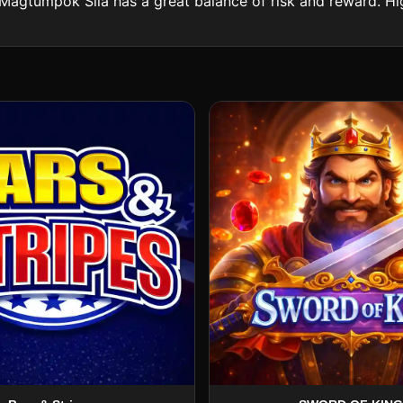
Magtumpok Sila has a great balance of risk and reward. Hi