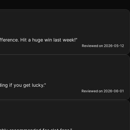
fference. Hit a huge win last week!"
Reviewed on 2026-05-12
ing if you get lucky."
Reviewed on 2026-06-01