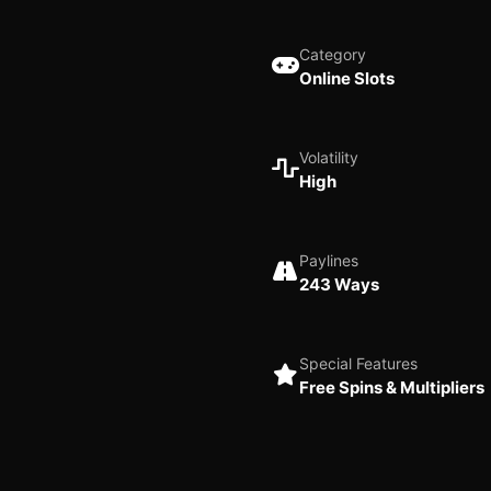
Category
Online Slots
Volatility
High
Paylines
243 Ways
Special Features
Free Spins & Multipliers