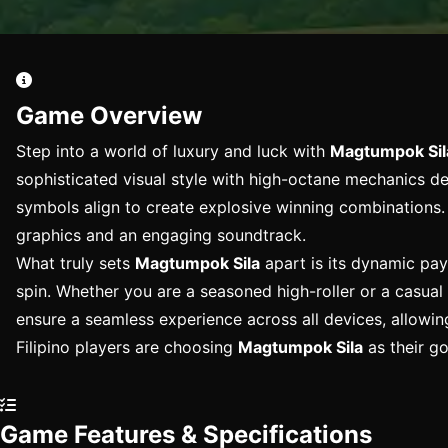
Game Overview
Step into a world of luxury and luck with
Magtumpok Sil
sophisticated visual style with high-octane mechanics d
symbols align to create explosive winning combinations.
graphics and an engaging soundtrack.
What truly sets
Magtumpok Sila
apart is its dynamic pay
spin. Whether you are a seasoned high-roller or a casual p
ensure a seamless experience across all devices, allowi
Filipino players are choosing
Magtumpok Sila
as their go
Game Features & Specifications