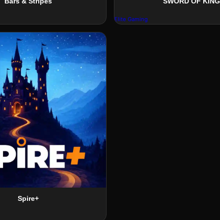
Bars & Stripes
SWORD OF KIN
Elite Gaming
Spire+