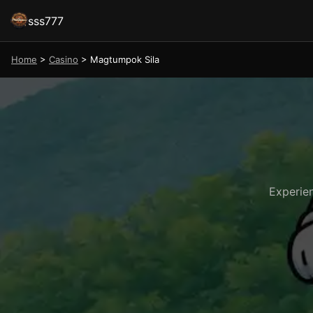
sss777
Home
>
Casino
> Magtumpok Sila
Experien