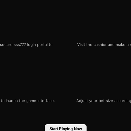
 secure sss777 login portal to
Visit the cashier and make a 
to launch the game interface.
Adjust your bet size according
Start Playing Now