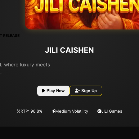
T RELEASE
JILI CAISHEN
EN, where luxury meets
.
Play Now
Sign Up
RTP: 96.8%
Medium Volatility
JILI Games