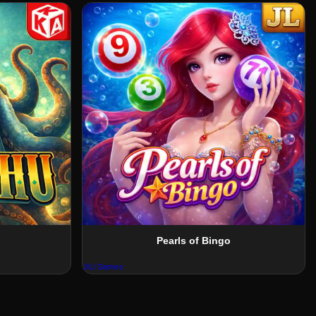
Pearls of Bingo
JILI Games