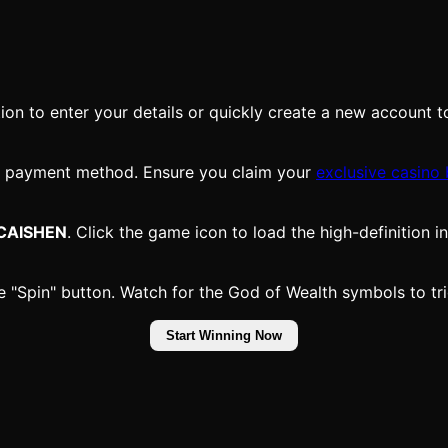
tion to enter your details or quickly create a new account t
ed payment method. Ensure you claim your
exclusive casino
 CAISHEN
. Click the game icon to load the high-definition i
he "Spin" button. Watch for the God of Wealth symbols to t
Start Winning Now