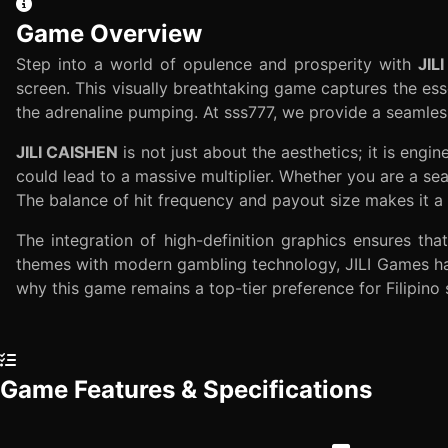
Game Overview
Step into a world of opulence and prosperity with
JIL
screen. This visually breathtaking game captures the es
the adrenaline pumping. At sss777, we provide a seamless
JILI CAISHEN
is not just about the aesthetics; it is eng
could lead to a massive multiplier. Whether you are a 
The balance of hit frequency and payout size makes it a 
The integration of high-definition graphics ensures tha
themes with modern gambling technology, JILI Games has
why this game remains a top-tier preference for Filipino s
Game Features & Specifications