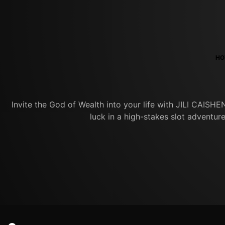
HO
Invite the God of Wealth into your life with JILI CAISH
luck in a high-stakes slot adventure