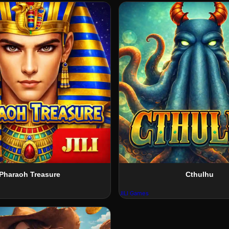
Pharaoh Treasure
Cthulhu
JILI Games