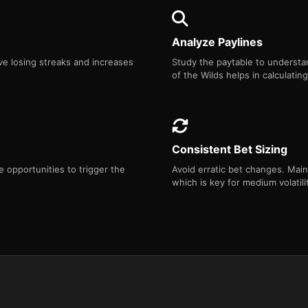
Analyze Paylines
ive losing streaks and increases
Study the paytable to understa
of the Wilds helps in calculating
Consistent Bet Sizing
 opportunities to trigger the
Avoid erratic bet changes. Main
which is key for medium volatilit