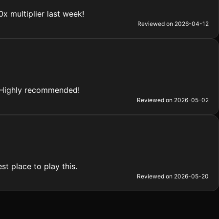
x multiplier last week!
Reviewed on 2026-04-12
. Highly recommended!
Reviewed on 2026-05-02
t place to play this.
Reviewed on 2026-05-20