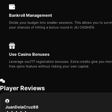
Bankroll Management
Divide your budget into smaller sessions. This allows you to surv
your chances of hitting a bonus round in JILI CAISHEN.
Use Casino Bonuses
Leverage sss777 registration bonuses. Extra credits give you more
free spins feature without risking your own capital.
Player Reviews
JuanDelaCruz88