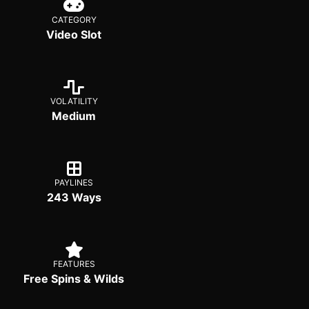
CATEGORY
Video Slot
VOLATILITY
Medium
PAYLINES
243 Ways
FEATURES
Free Spins & Wilds