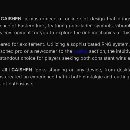
I CAISHEN
, a masterpiece of online slot design that brin
sence of Eastern luck, featuring gold-laden symbols, vibra
 environment for you to explore the rich mechanics of this 
ineered for excitement. Utilizing a sophisticated RNG syst
seasoned pro or a newcomer to the
casino
section, the intuit
standout choice for players seeking both consistent wins and
t
JILI CAISHEN
looks stunning on any device, from deskto
 created an experience that is both nostalgic and cutting
lot enthusiasts.