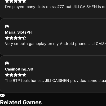
I've played many slots on sss777, but JILI CAISHEN is def
Maria_SlotsPH
Very smooth gameplay on my Android phone. JILI CAISHE
CasinoKing_99
The RTP feels honest. JILI CAISHEN provided some stead
Related Games