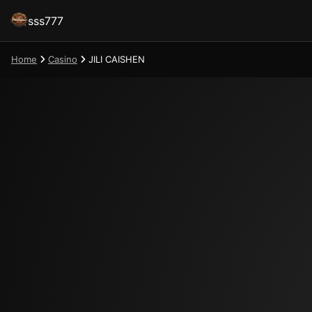
sss777
Home
Casino
JILI CAISHEN