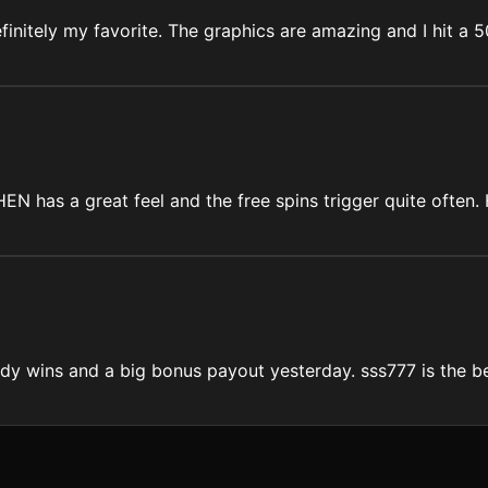
initely my favorite. The graphics are amazing and I hit a 50
N has a great feel and the free spins trigger quite often
y wins and a big bonus payout yesterday. sss777 is the bes