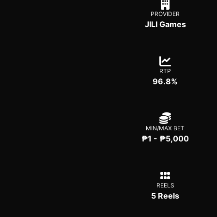
PROVIDER
JILI Games
RTP
96.8%
MIN/MAX BET
₱1 - ₱5,000
REELS
5 Reels