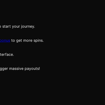
o start your journey.
 bonus
to get more spins.
nterface.
rigger massive payouts!