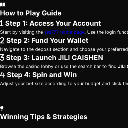
How to Play Guide
Step 1: Access Your Account
Start by visiting the
sss777 home page
. Use the login func
Step 2: Fund Your Wallet
Navigate to the deposit section and choose your preferr
Step 3: Launch JILI CAISHEN
Browse the casino lobby or use the search bar to find
JILI
Step 4: Spin and Win
Adjust your bet size according to your budget and click t
Winning Tips & Strategies