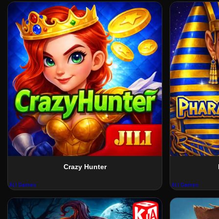
Crazy Hunter
JILI Games
JILI Games