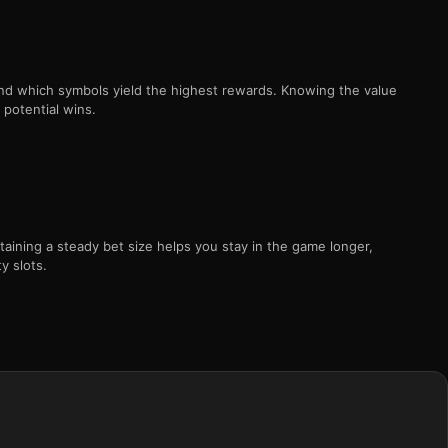
nd which symbols yield the highest rewards. Knowing the value
 potential wins.
taining a steady bet size helps you stay in the game longer,
y slots.