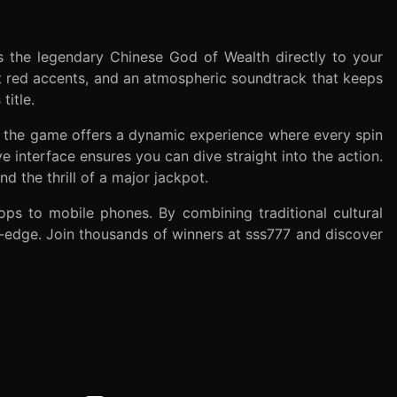
gs the legendary Chinese God of Wealth directly to your
nt red accents, and an atmospheric soundtrack that keeps
title.
em, the game offers a dynamic experience where every spin
ive interface ensures you can dive straight into the action.
 the thrill of a major jackpot.
ps to mobile phones. By combining traditional cultural
-edge. Join thousands of winners at sss777 and discover