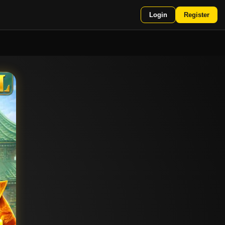
Login
Register