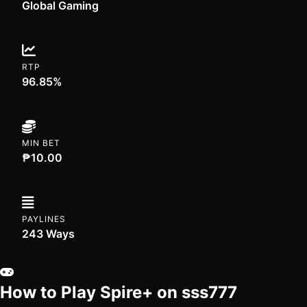
Global Gaming
RTP
96.85%
MIN BET
₱10.00
PAYLINES
243 Ways
How to Play Spire+ on sss777