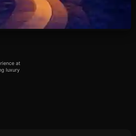
rience at
ng luxury