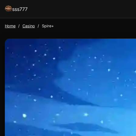
sss777
Home
/
Casino
/
Spire+