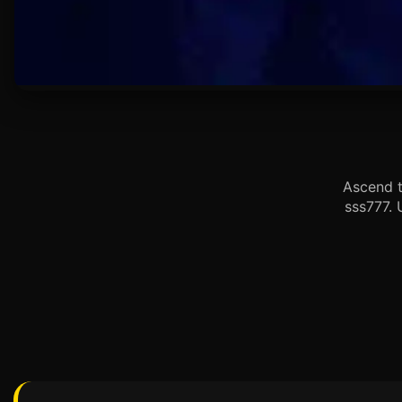
Ascend t
sss777. 