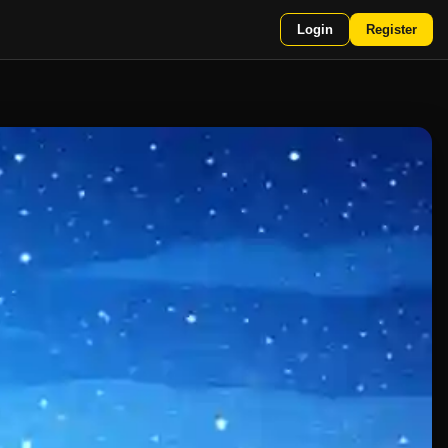
Login
Register