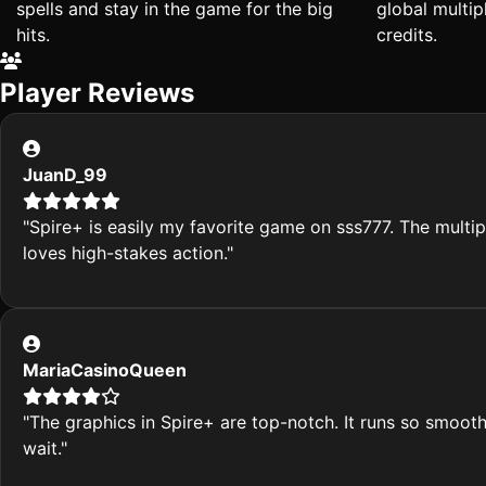
spells and stay in the game for the big
global multip
hits.
credits.
Player Reviews
JuanD_99
"Spire+ is easily my favorite game on sss777. The multip
loves high-stakes action."
MariaCasinoQueen
"The graphics in Spire+ are top-notch. It runs so smooth
wait."