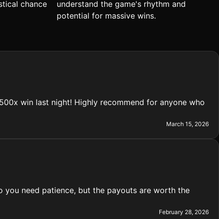
stical chance
understand the game's rhythm and
potential for massive wins.
t a 500x win last night! Highly recommend for anyone who
March 15, 2026
 so you need patience, but the payouts are worth the
February 28, 2026