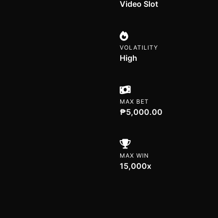
Video Slot
VOLATILITY
High
MAX BET
₱5,000.00
MAX WIN
15,000x