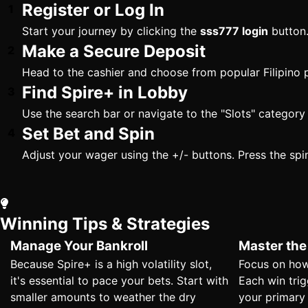
Register or Log In
1
Start your journey by clicking the
sss777 login
button.
Make a Secure Deposit
2
Head to the cashier and choose from popular Filipino
Find Spire+ in Lobby
3
Use the search bar or navigate to the "Slots" category 
Set Bet and Spin
4
Adjust your wager using the +/- buttons. Press the spi
Winning Tips & Strategies
Manage Your Bankroll
Master th
Because Spire+ is a high volatility slot,
Focus on how
it's essential to pace your bets. Start with
Each win trig
smaller amounts to weather the dry
your primary 