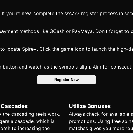
 If you're new, complete the sss777 register process in sec
 payment methods like GCash or PayMaya. Don't forget to c
to locate Spire+. Click the game icon to launch the high-defi
n button and watch as the symbols align. Aim for consecutiv
Register Now
e Cascades
Utilize Bonuses
 the cascading reels work.
Always check for available 
gers a cascade, which is
promotions. Using free spins
path to increasing the
matches gives you more ro