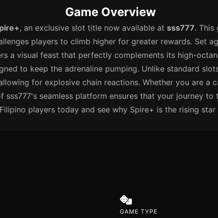
Game Overview
pire+
, an exclusive slot title now available at
sss777
. This
llenges players to climb higher for greater rewards. Set ag
ers a visual feast that perfectly complements its high-oct
igned to keep the adrenaline pumping. Unlike standard slot
allowing for explosive chain reactions. Whether you are a ca
of sss777's seamless platform ensures that your journey to t
ilipino players today and see why Spire+ is the rising star 
GAME TYPE