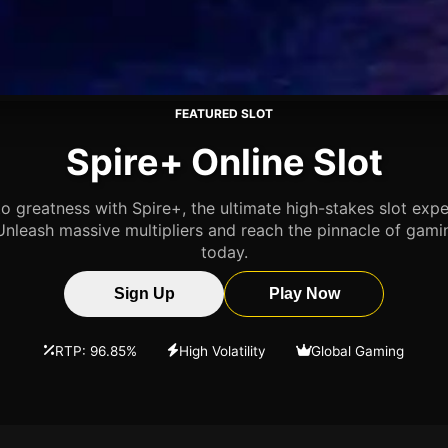
FEATURED SLOT
Spire+ Online Slot
o greatness with Spire+, the ultimate high-stakes slot expe
Unleash massive multipliers and reach the pinnacle of gami
today.
Sign Up
Play Now
RTP: 96.85%
High Volatility
Global Gaming