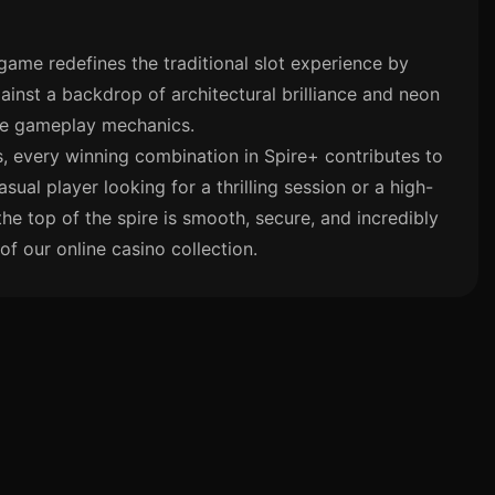
 game redefines the traditional slot experience by
ainst a backdrop of architectural brilliance and neon
ane gameplay mechanics.
s, every winning combination in Spire+ contributes to
sual player looking for a thrilling session or a high-
he top of the spire is smooth, secure, and incredibly
of our online casino collection.