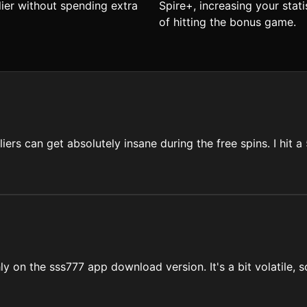
lier without spending extra
Spire+, increasing your stati
of hitting the bonus game.
liers can get absolutely insane during the free spins. I hi
ly on the sss777 app download version. It's a bit volatile,