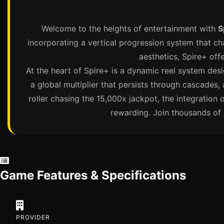
Welcome to the heights of entertainment with
S
incorporating a vertical progression system that cha
aesthetics, Spire+ off
At the heart of Spire+ is a dynamic reel system des
a global multiplier that persists through cascades, 
roller chasing the 15,000x jackpot, the integration 
rewarding. Join thousands of F
Game Features & Specifications
PROVIDER