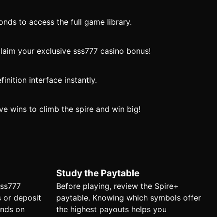
onds to access the full game library.
laim your exclusive sss777 casino bonus!
nition interface instantly.
e wins to climb the spire and win big!
Study the Paytable
sss777
Before playing, review the Spire+
 or deposit
paytable. Knowing which symbols offer
unds on
the highest payouts helps you