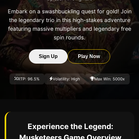
Embark on a swashbuckling quest for gold! Join
the legendary trio in this high-stakes adventure
featuring massive multipliers and legendary free
spin rounds.
Sign Up
Play Now
RTP: 96.5%
Volatility: High
Max Win: 5000x
Experience the Legend:
Musketeers Game Overview