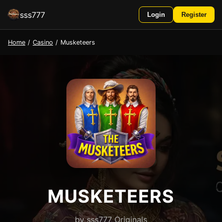
sss777
Login
Register
Home
/
Casino
/
Musketeers
MUSKETEERS
by sss777 Originals