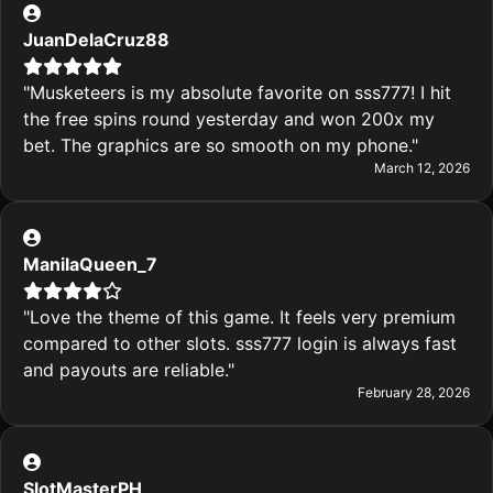
JuanDelaCruz88
"Musketeers is my absolute favorite on sss777! I hit
the free spins round yesterday and won 200x my
bet. The graphics are so smooth on my phone."
March 12, 2026
ManilaQueen_7
"Love the theme of this game. It feels very premium
compared to other slots. sss777 login is always fast
and payouts are reliable."
February 28, 2026
SlotMasterPH