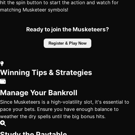
hit the spin button to start the action and watch for
matching Musketeer symbols!
Ready to join the Musketeers?
Register & Play Now
Winning Tips & Strategies
Manage Your Bankroll
Since Musketeers is a high-volatility slot, it's essential to
pace your bets. Ensure you have enough balance to
weather the dry spells until the big bonus hits.
Study the Paytable