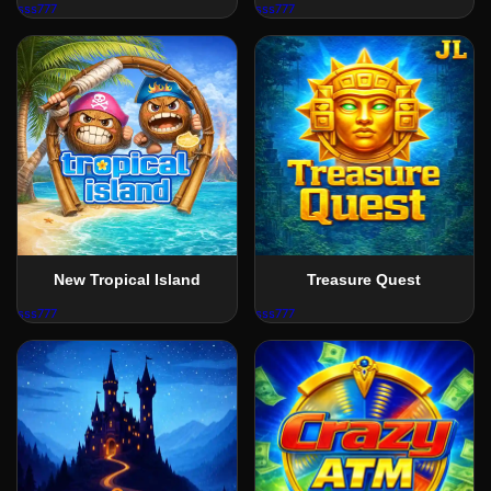
sss777
sss777
New Tropical Island
Treasure Quest
sss777
sss777