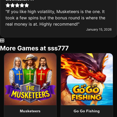
"If you like high volatility, Musketeers is the one. It
took a few spins but the bonus round is where the
real money is at. Highly recommend!"
January 15, 2026
More Games at sss777
Musketeers
Go Go Fishing