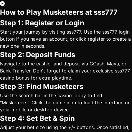
How to Play Musketeers at sss777
Step 1: Register or Login
Start your journey by visiting sss777. Use the sss777 login
button if you have an account, or click register to create a
new one in seconds.
Step 2: Deposit Funds
Navigate to the cashier and deposit via GCash, Maya, or
Bank Transfer. Don't forget to claim your exclusive sss777
casino bonus for extra playtime.
Step 3: Find Musketeers
Use the search bar in the casino lobby to find
"Musketeers". Click the game icon to load the interface on
your mobile or desktop device.
Step 4: Set Bet & Spin
Adjust your bet size using the +/- buttons. Once satisfied,