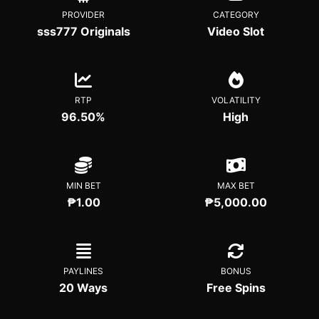
PROVIDER
CATEGORY
sss777 Originals
Video Slot
RTP
VOLATILITY
96.50%
High
MIN BET
MAX BET
₱1.00
₱5,000.00
PAYLINES
BONUS
20 Ways
Free Spins