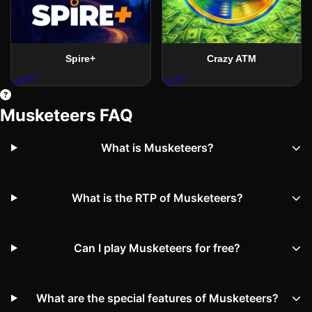
Spire+
Crazy ATM
sss777
sss777
Musketeers FAQ
What is Musketeers?
What is the RTP of Musketeers?
Can I play Musketeers for free?
What are the special features of Musketeers?