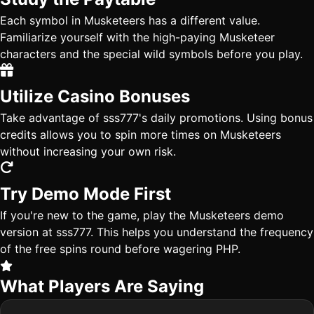
Each symbol in Musketeers has a different value.
Familiarize yourself with the high-paying Musketeer
characters and the special wild symbols before you play.
Utilize Casino Bonuses
Take advantage of sss777's daily promotions. Using bonus
credits allows you to spin more times on Musketeers
without increasing your own risk.
Try Demo Mode First
If you're new to the game, play the Musketeers demo
version at sss777. This helps you understand the frequency
of the free spins round before wagering PHP.
What Players Are Saying