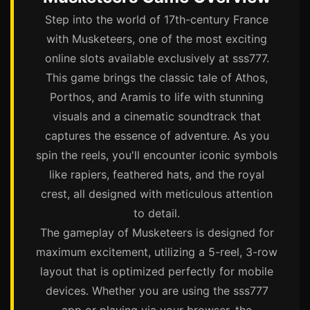
Step into the world of 17th-century France
with Musketeers, one of the most exciting
online slots available exclusively at sss777.
This game brings the classic tale of Athos,
Porthos, and Aramis to life with stunning
visuals and a cinematic soundtrack that
captures the essence of adventure. As you
spin the reels, you'll encounter iconic symbols
like rapiers, feathered hats, and the royal
crest, all designed with meticulous attention
to detail.
The gameplay of Musketeers is designed for
maximum excitement, utilizing a 5-reel, 3-row
layout that is optimized perfectly for mobile
devices. Whether you are using the sss777
app or playing via your browser, the