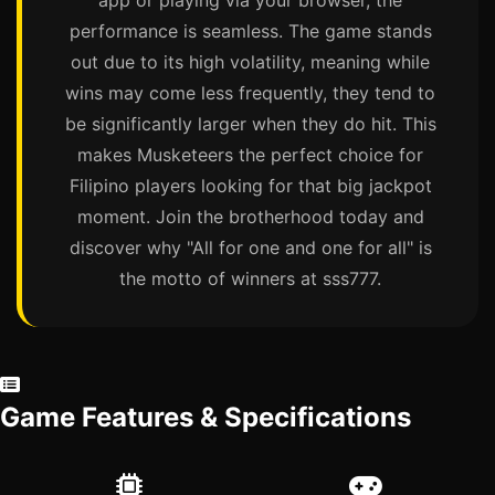
performance is seamless. The game stands
out due to its high volatility, meaning while
wins may come less frequently, they tend to
be significantly larger when they do hit. This
makes Musketeers the perfect choice for
Filipino players looking for that big jackpot
moment. Join the brotherhood today and
discover why "All for one and one for all" is
the motto of winners at sss777.
Game Features & Specifications