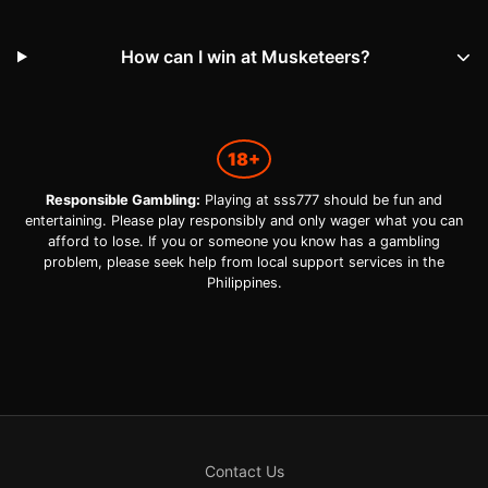
How can I win at Musketeers?
18+
Responsible Gambling:
Playing at sss777 should be fun and
entertaining. Please play responsibly and only wager what you can
afford to lose. If you or someone you know has a gambling
problem, please seek help from local support services in the
Philippines.
Contact Us