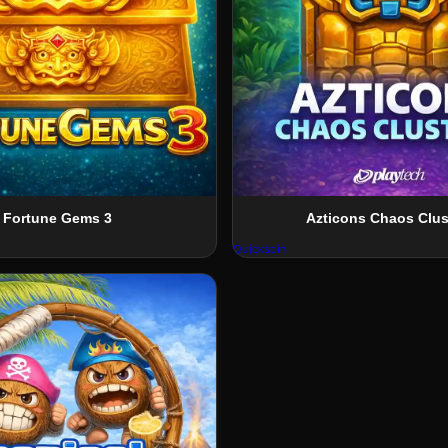
Fortune Gems 3
Azticons Chaos Clus
Quickspin