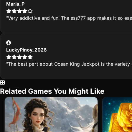
Maria_P
"Very addictive and fun! The sss777 app makes it so ea
LuckyPinoy_2026
"The best part about Ocean King Jackpot is the variety 
Related Games You Might Like