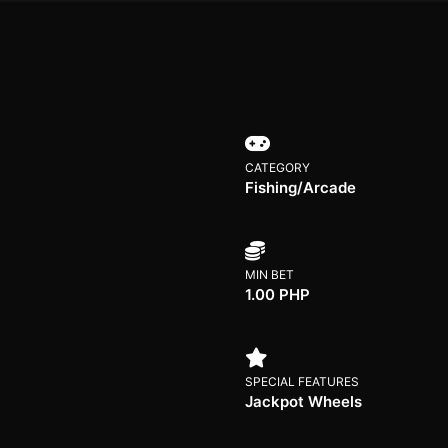
CATEGORY
Fishing/Arcade
MIN BET
1.00 PHP
SPECIAL FEATURES
Jackpot Wheels