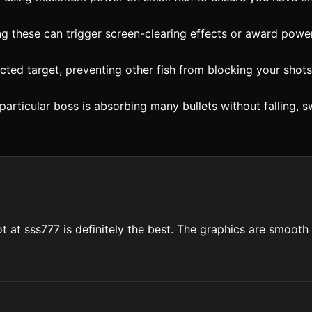
g these can trigger screen-clearing effects or award power
cted target, preventing other fish from blocking your shots
 particular boss is absorbing many bullets without falling, 
 at sss777 is definitely the best. The graphics are smooth