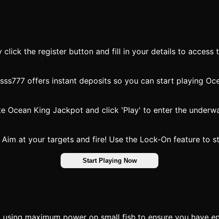
lick the register button and fill in your details to access t
sss777 offers instant deposits so you can start playing O
e Ocean King Jackpot and click 'Play' to enter the underwa
 Aim at your targets and fire! Use the Lock-On feature to s
Start Playing Now
id using maximum power on small fish to ensure you have en