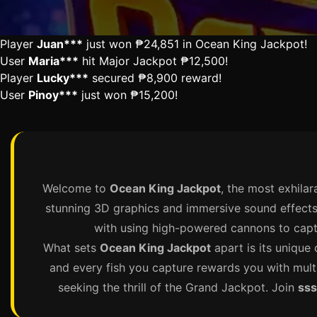
Player
Juan***
just won
₱24,851
in Ocean King Jackpot!
User
Maria***
hit Major Jackpot
₱12,500
!
Player
Lucky***
secured
₱8,900
reward!
User
Pinoy***
just won
₱15,200
!
Welcome to
Ocean King Jackpot
, the most exhila
stunning 3D graphics and immersive sound effects t
with using high-powered cannons to captur
What sets
Ocean King Jackpot
apart is its unique
and every fish you capture rewards you with multi
seeking the thrill of the Grand Jackpot. Join
ss