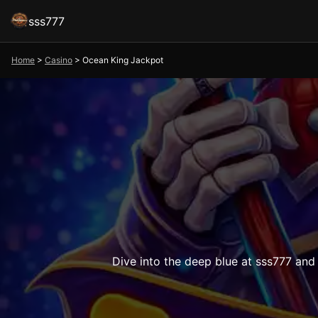
sss777
Home
>
Casino
>
Ocean King Jackpot
Dive into the deep blue at sss777 and