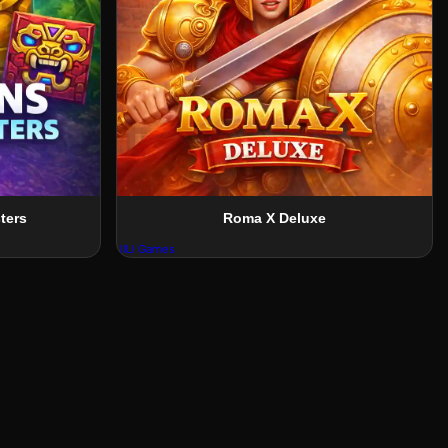
ters
Roma X Deluxe
JILI Games