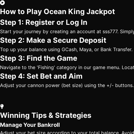
How to Play Ocean King Jackpot
Step 1: Register or Log In
Start your journey by creating an account at sss777. Simply c
Step 2: Make a Secure Deposit
Top up your balance using GCash, Maya, or Bank Transfer. 
Step 3: Find the Game
Navigate to the 'Fishing' category in our game menu. Locat
Step 4: Set Bet and Aim
Adjust your cannon power (bet size) using the +/- buttons.
Winning Tips & Strategies
Manage Your Bankroll
Adjust your bet size according to your total balance. Avo