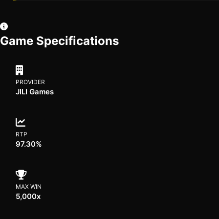
Game Specifications
PROVIDER
JILI Games
RTP
97.30%
MAX WIN
5,000x