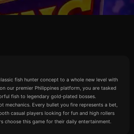
lassic fish hunter concept to a whole new level with
on our premier Philippines platform, you are tasked
rful fish to legendary gold-plated bosses.
t mechanics. Every bullet you fire represents a bet,
oth casual players looking for fun and high rollers
 choose this game for their daily entertainment.