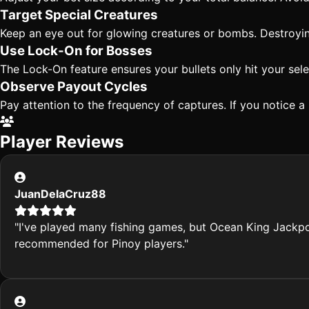
Target Special Creatures
Keep an eye out for glowing creatures or bombs. Destroyin
Use Lock-On for Bosses
The Lock-On feature ensures your bullets only hit your sele
Observe Payout Cycles
Pay attention to the frequency of captures. If you notice a
Player Reviews
JuanDelaCruz88
"I've played many fishing games, but Ocean King Jackpot
recommended for Pinoy players."