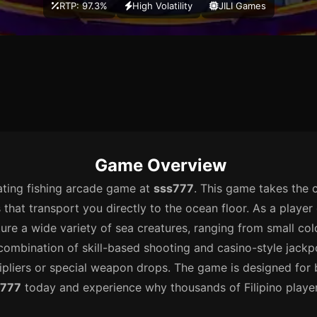
RTP: 97.3%
High Volatility
JILI Games
Game Overview
rating fishing arcade game at
sss777
. This game takes the c
hat transport you directly to the ocean floor. As a player 
e a wide variety of sea creatures, ranging from small colo
 combination of skill-based shooting and casino-style jackpo
pliers or special weapon drops. The game is designed for b
s777
today and experience why thousands of Filipino players