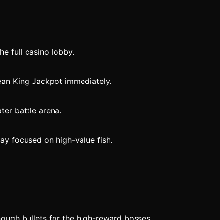
he full casino lobby.
cean King Jackpot immediately.
ter battle arena.
tay focused on high-value fish.
ough bullets for the high-reward bosses.