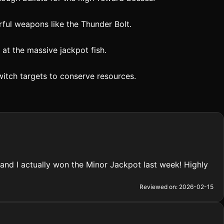
ful weapons like the Thunder Bolt.
 at the massive jackpot fish.
switch targets to conserve resources.
 and I actually won the Minor Jackpot last week! Highly
Reviewed on: 2026-02-15