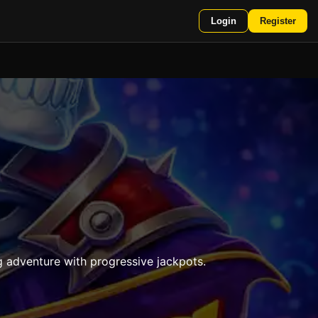
Login
Register
g adventure with progressive jackpots.