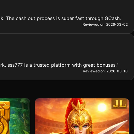
. The cash out process is super fast through GCash."
Reviewed on: 2026-03-02
k. sss777 is a trusted platform with great bonuses."
Reviewed on: 2026-03-10