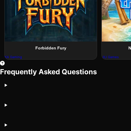
Forbidden Fury
N
KA Gaming
JILI Games
Frequently Asked Questions