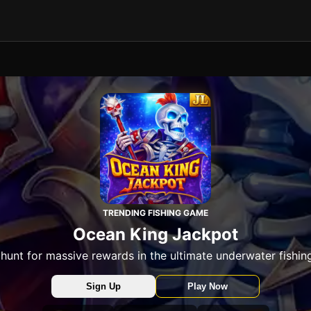
TRENDING FISHING GAME
Ocean King Jackpot
 hunt for massive rewards in the ultimate underwater fishin
Sign Up
Play Now