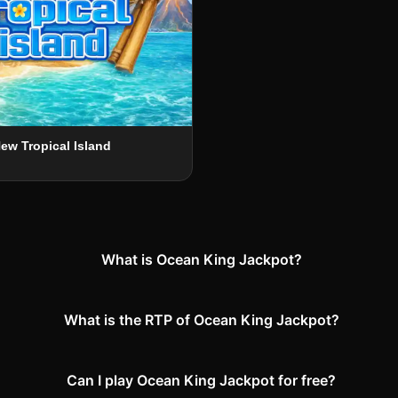
ew Tropical Island
What is Ocean King Jackpot?
What is the RTP of Ocean King Jackpot?
Can I play Ocean King Jackpot for free?