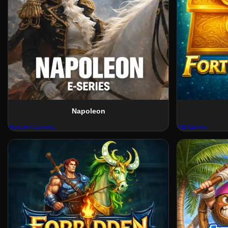
Napoleon
Blueprint Gaming
JILI Games