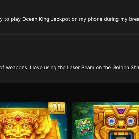
sy to play Ocean King Jackpot on my phone during my break
of weapons. I love using the Laser Beam on the Golden Shar