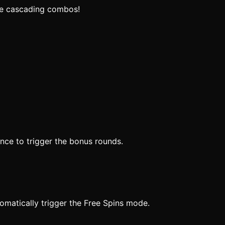
ose cascading combos!
lance to trigger the bonus rounds.
omatically trigger the Free Spins mode.