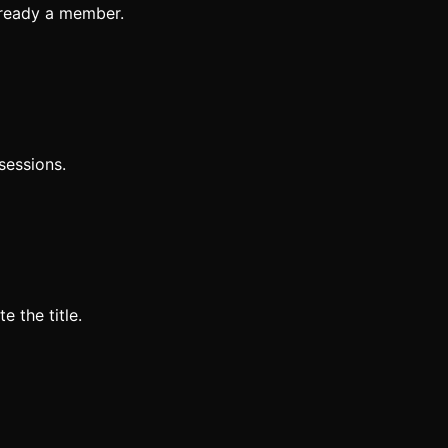
already a member.
sessions.
 the title.