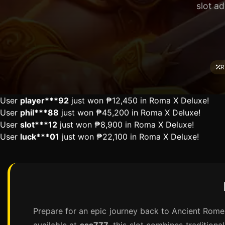
slot a
R
User
player***92
just won
₱12,450
in Roma X Deluxe!
User
phil***88
just won
₱45,200
in Roma X Deluxe!
User
slot***12
just won
₱8,900
in Roma X Deluxe!
User
luck***01
just won
₱22,100
in Roma X Deluxe!
Prepare for an epic journey back to Ancient Rom
available at
sss777
, this slot combines tradition