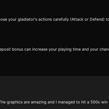
e your gladiator's actions carefully (Attack or Defend) to 
osit bonus can increase your playing time and your chance
The graphics are amazing and I managed to hit a 500x win l