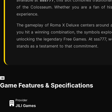
of the Colosseum. Whether you are a fan of his
experience.
The gameplay of Roma X Deluxe centers around a 5
you hit a winning combination, the symbols explo
unlocking the legendary Free Games. At sss777, w
stands as a testament to that commitment.
Game Features & Specifications
Provider
JILI Games