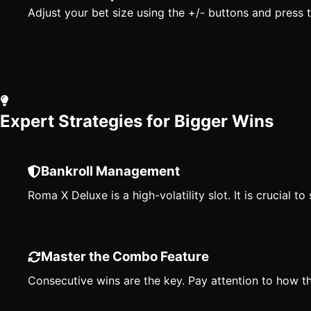
Adjust your bet size using the +/- buttons and press 
Expert Strategies for Bigger Wins
Bankroll Management
Roma X Deluxe is a high-volatility slot. It is crucial 
Master the Combo Feature
Consecutive wins are the key. Pay attention to how t