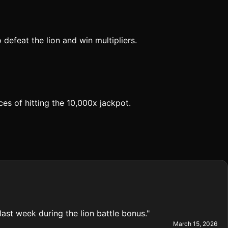
defeat the lion and win multipliers.
s of hitting the 10,000x jackpot.
ast week during the lion battle bonus."
March 15, 2026