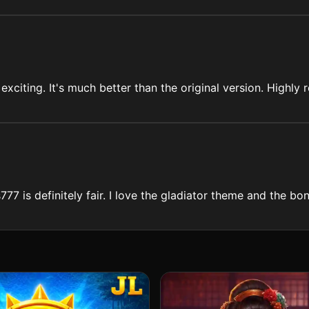
citing. It's much better than the original version. Highly 
77 is definitely fair. I love the gladiator theme and the b