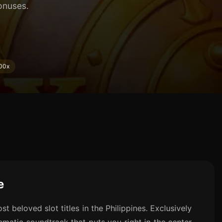
onuses.
00x
e
t beloved slot titles in the Philippines. Exclusively
ematic soundtrack that puts you right in the center