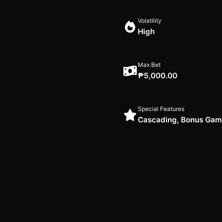
Volatility
High
Max Bet
₱5,000.00
Special Features
Cascading, Bonus Gam