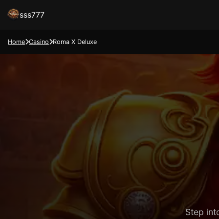
sss777
Home
Casino
Roma X Deluxe
Step int