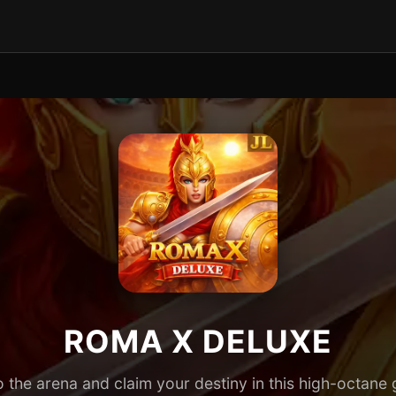
ROMA X DELUXE
o the arena and claim your destiny in this high-octane 