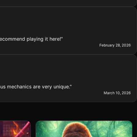
recommend playing it here!"
February 28, 2026
onus mechanics are very unique."
March 10, 2026