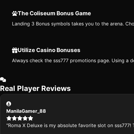
The Coliseum Bonus Game
Landing 3 Bonus symbols takes you to the arena. Choos
Utilize Casino Bonuses
Always check the sss777 promotions page. Using a dep
Real Player Reviews
ManilaGamer_88
"Roma X Deluxe is my absolute favorite slot on sss777! 