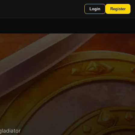
Login
Register
gladiator