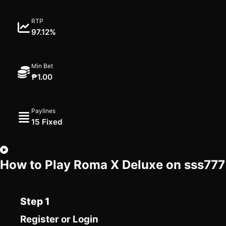
RTP
97.12%
Min Bet
₱1.00
Paylines
15 Fixed
How to Play Roma X Deluxe on sss777
Step 1
Register or Login