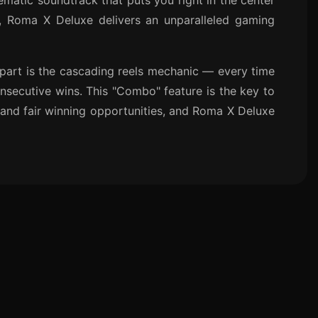
, Roma X Deluxe delivers an unparalleled gaming
apart is the cascading reels mechanic — every time
nsecutive wins. This "Combo" feature is the key to
 and fair winning opportunities, and Roma X Deluxe