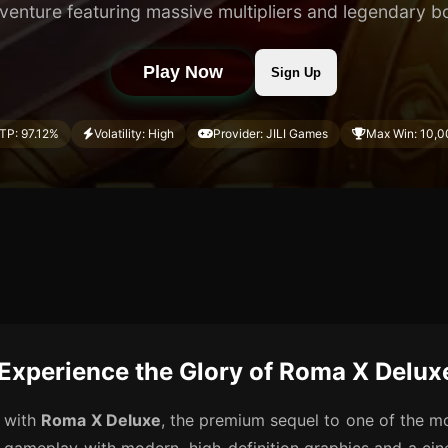
dventure featuring massive multipliers and legendary b
Play Now
Sign Up
TP: 97.12%
Volatility: High
Provider: JILI Games
Max Win: 10,0
Experience the Glory of Roma X Delux
e with
Roma X Deluxe
, the premium sequel to one of the mos
al gameplay with modern, high-definition graphics and a cin