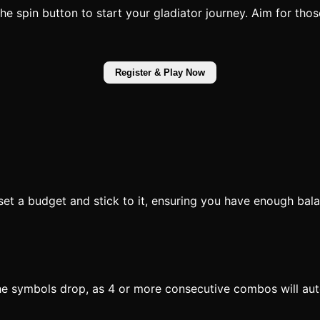
the spin button to start your gladiator journey. Aim for th
Register & Play Now
to set a budget and stick to it, ensuring you have enough ba
he symbols drop, as 4 or more consecutive combos will aut