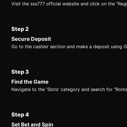
Visit the sss777 official website and click on the "Re
Step 2
Secure Deposit
Go to the cashier section and make a deposit using 
Step 3
Find the Game
Navigate to the 'Slots' category and search for "Roma 
Step 4
Set Bet and Spin