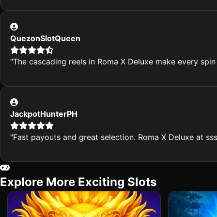
QuezonSlotQueen
"The cascading reels in Roma X Deluxe make every spin ex
JackpotHunterPH
"Fast payouts and great selection. Roma X Deluxe at sss7
Explore More Exciting Slots