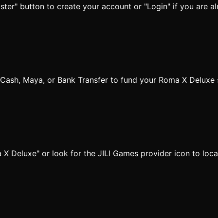
gister" button to create your account or "Login" if you are 
GCash, Maya, or Bank Transfer to fund your Roma X Deluxe 
X Deluxe" or look for the JILI Games provider icon to locate