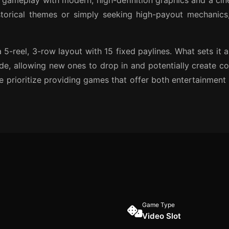
torical themes or simply seeking high-payout mechanics
-reel, 3-row layout with 15 fixed paylines. What sets it 
de, allowing new ones to drop in and potentially create co
e prioritize providing games that offer both entertainment
Game Type
Video Slot