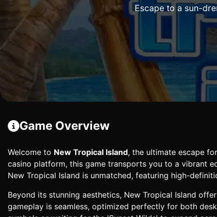
Escape to a sun-dre
Game Overview
Welcome to
New Tropical Island
, the ultimate escape fo
casino platform, this game transports you to a vibrant ec
New Tropical Island is unmatched, featuring high-definit
Beyond its stunning aesthetics, New Tropical Island offers
gameplay is seamless, optimized perfectly for both desk