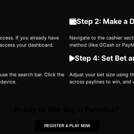
Step 2: Make a 
ocess. If you already have
Navigate to the cashier sec
 access your dashboard.
method (like GCash or PayM
Step 4: Set Bet 
use the search bar. Click the
Adjust your bet size using t
 device.
across paylines to win, and 
Ready to Win Big in Paradise?
REGISTER & PLAY NOW