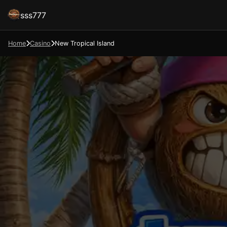
sss777
Home
Casino
New Tropical Island