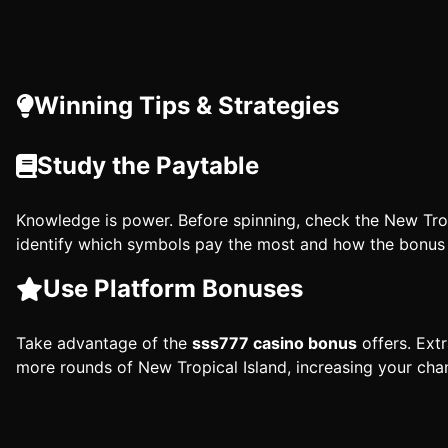
Winning Tips & Strategies
Study the Paytable
Knowledge is power. Before spinning, check the New Trop
identify which symbols pay the most and how the bonus f
Use Platform Bonuses
Take advantage of the
sss777 casino bonus
offers. Extr
more rounds of New Tropical Island, increasing your chan