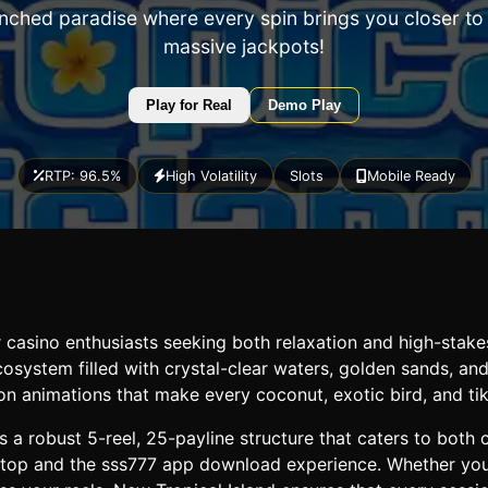
nched paradise where every spin brings you closer to 
massive jackpots!
Play for Real
Demo Play
RTP: 96.5%
High Volatility
Slots
Mobile Ready
r casino enthusiasts seeking both relaxation and high-stake
osystem filled with crystal-clear waters, golden sands, and
ion animations that make every coconut, exotic bird, and ti
 a robust 5-reel, 25-payline structure that caters to both c
top and the sss777 app download experience. Whether you ar