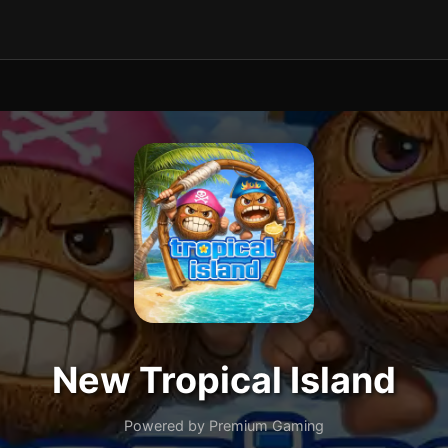
New Tropical Island
Powered by Premium Gaming