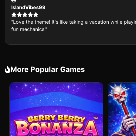
IslandVibes99
"Love the theme! It's like taking a vacation while play
fun mechanics."
More Popular Games