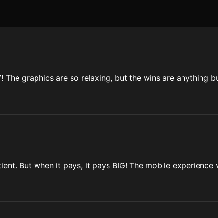
! The graphics are so relaxing, but the wins are anything bu
atient. But when it pays, it pays BIG! The mobile experience