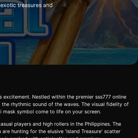
exotic treasures and
s excitement. Nestled within the premier sss777 online
 the rhythmic sound of the waves. The visual fidelity of
ki mask symbol come to life on your screen.
asual players and high rollers in the Philippines. The
e hunting for the elusive 'Island Treasure' scatter