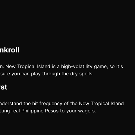
nkroll
. New Tropical Island is a high-volatility game, so it's
sure you can play through the dry spells.
st
nderstand the hit frequency of the New Tropical Island
ing real Philippine Pesos to your wagers.