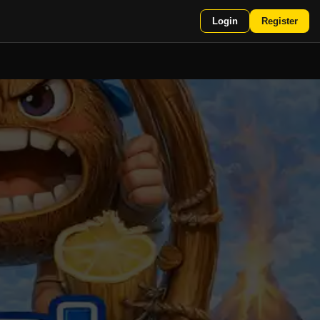
Login
Register