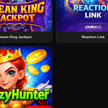
Ocean King Jackpot
Reaction Link