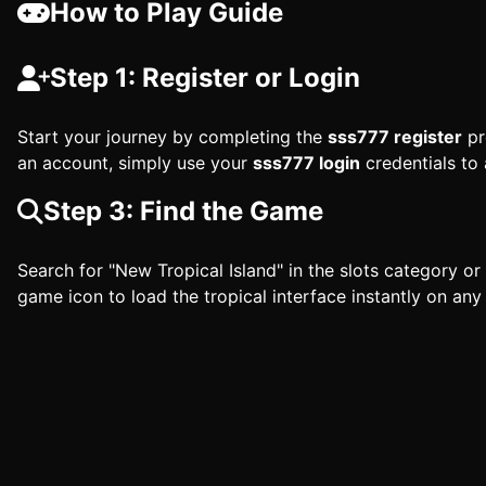
How to Play Guide
Step 1: Register or Login
Start your journey by completing the
sss777 register
pr
an account, simply use your
sss777 login
credentials to
Step 3: Find the Game
Search for "New Tropical Island" in the slots category or 
game icon to load the tropical interface instantly on any