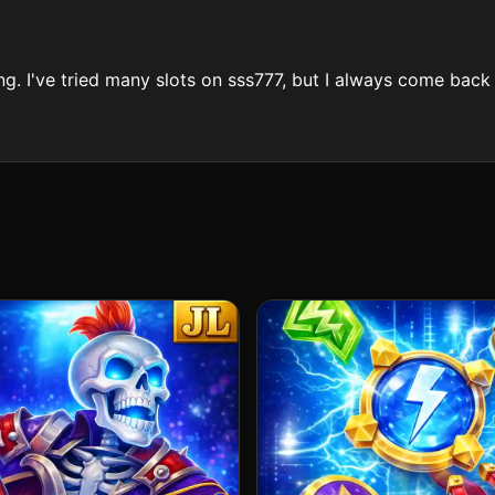
ing. I've tried many slots on sss777, but I always come back