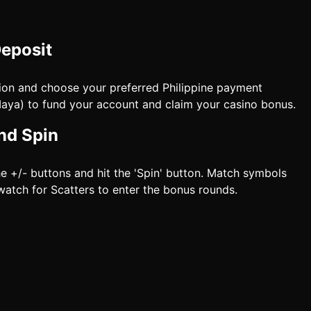
Deposit
tion and choose your preferred Philippine payment
aya) to fund your account and claim your casino bonus.
and Spin
he +/- buttons and hit the 'Spin' button. Match symbols
watch for Scatters to enter the bonus rounds.