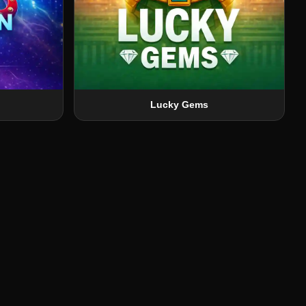
Lucky Gems