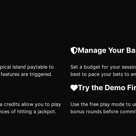
Manage Your Ba
ical Island paytable to
Set a budget for your session
eatures are triggered.
best to pace your bets to en
Try the Demo Fir
a credits allow you to play
Use the free play mode to u
ces of hitting a jackpot.
bonus rounds before committ