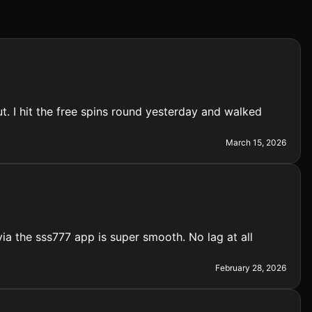
t. I hit the free spins round yesterday and walked
March 15, 2026
 via the sss777 app is super smooth. No lag at all
February 28, 2026