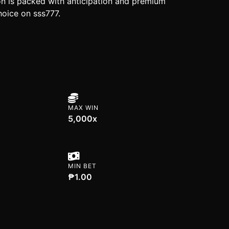
ion is packed with anticipation and premium
hoice on sss777.
MAX WIN
5,000x
MIN BET
₱1.00