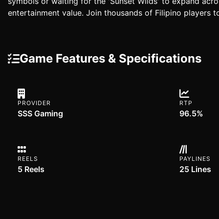
symbols or waiting for the 'Sunset Wilds' to expand acro
entertainment value. Join thousands of Filipino players 
Game Features & Specifications
PROVIDER
RTP
SSS Gaming
96.5%
REELS
PAYLINES
5 Reels
25 Lines