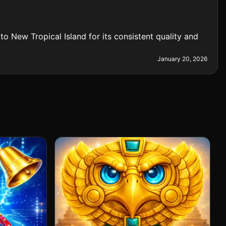
 to New Tropical Island for its consistent quality and
January 20, 2026