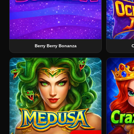
Berry Berry Bonanza