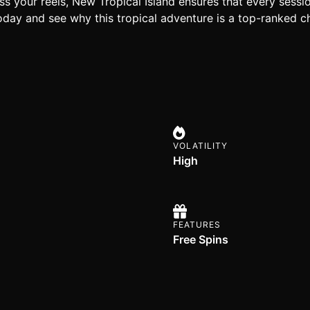
ss your reels, New Tropical Island ensures that every sess
today and see why this tropical adventure is a top-ranked c
VOLATILITY
High
FEATURES
Free Spins