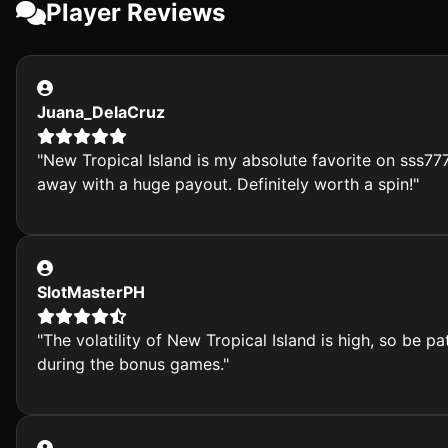
Player Reviews
Juana_DelaCruz
"New Tropical Island is my absolute favorite on sss777
away with a huge payout. Definitely worth a spin!"
SlotMasterPH
"The volatility of New Tropical Island is high, so be p
during the bonus games."