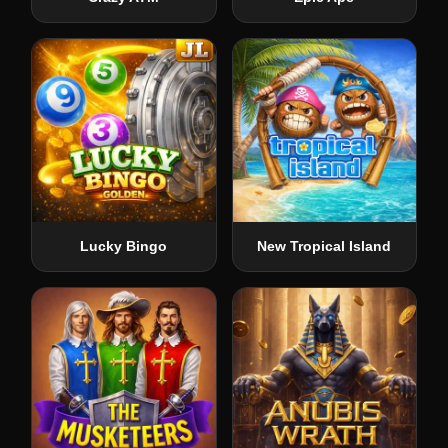
Lucky Bingo
New Tropical Island