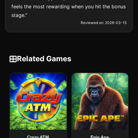
feels the most rewarding when you hit the bonus
stage."
Reviewed on: 2026-03-15
Related Games
Crazy ATM
Epic Ape