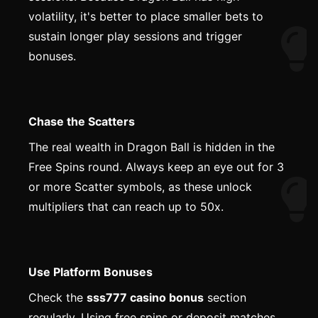
volatility, it's better to place smaller bets to
sustain longer play sessions and trigger
bonuses.
Chase the Scatters
The real wealth in Dragon Ball is hidden in the
Free Spins round. Always keep an eye out for 3
or more Scatter symbols, as these unlock
multipliers that can reach up to 50x.
Use Platform Bonuses
Check the
sss777 casino bonus
section
regularly. Using free spins or deposit matches