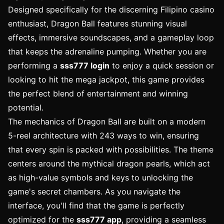
Designed specifically for the discerning Filipino casino
enthusiast, Dragon Ball features stunning visual
effects, immersive soundscapes, and a gameplay loop
that keeps the adrenaline pumping. Whether you are
performing a
sss777 login
to enjoy a quick session or
looking to hit the mega jackpot, this game provides
the perfect blend of entertainment and winning
potential.
The mechanics of Dragon Ball are built on a modern
5-reel architecture with 243 ways to win, ensuring
that every spin is packed with possibilities. The theme
centers around the mythical dragon pearls, which act
as high-value symbols and keys to unlocking the
game's secret chambers. As you navigate the
interface, you'll find that the game is perfectly
optimized for the
sss777 app
, providing a seamless