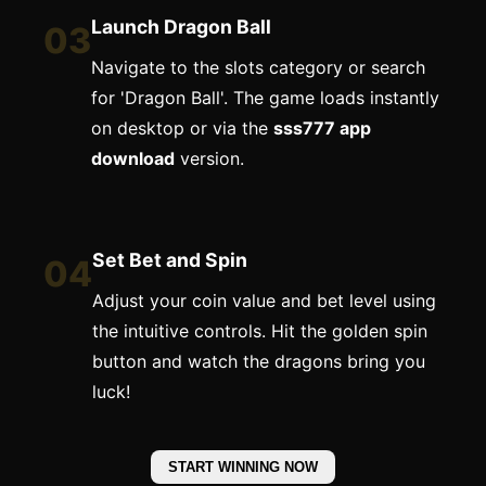
Launch Dragon Ball
03
Navigate to the slots category or search
for 'Dragon Ball'. The game loads instantly
on desktop or via the
sss777 app
download
version.
Set Bet and Spin
04
Adjust your coin value and bet level using
the intuitive controls. Hit the golden spin
button and watch the dragons bring you
luck!
START WINNING NOW