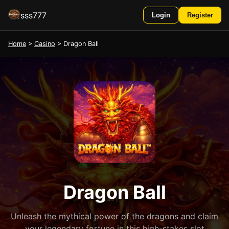
sss777
Login
Register
Home
>
Casino
> Dragon Ball
Dragon Ball
Unleash the mythical power of the dragons and claim
your legendary fortune in this high-stakes slot