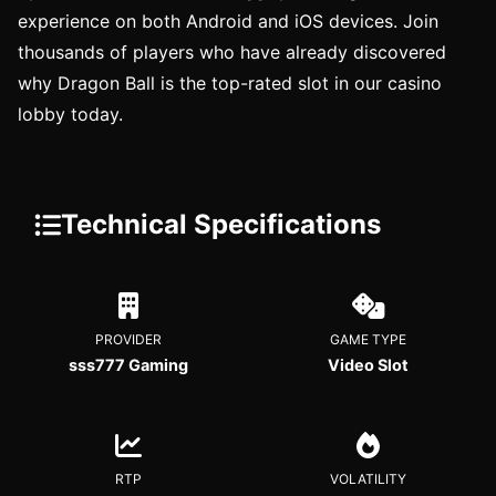
experience on both Android and iOS devices. Join
thousands of players who have already discovered
why Dragon Ball is the top-rated slot in our casino
lobby today.
Technical Specifications
PROVIDER
GAME TYPE
sss777 Gaming
Video Slot
RTP
VOLATILITY