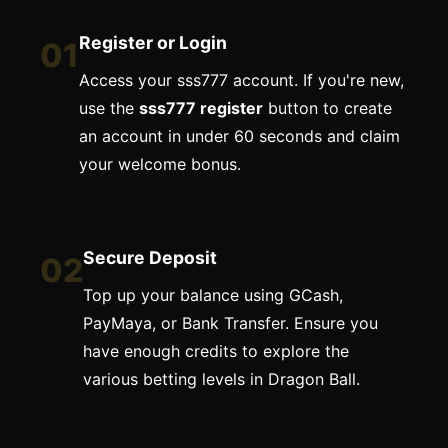
Register or Login
01
Access your sss777 account. If you're new,
use the
sss777 register
button to create
an account in under 60 seconds and claim
your welcome bonus.
Secure Deposit
02
Top up your balance using GCash,
PayMaya, or Bank Transfer. Ensure you
have enough credits to explore the
various betting levels in Dragon Ball.