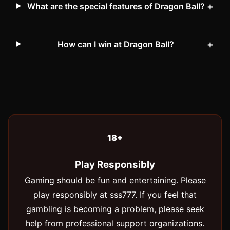
What are the special features of Dragon Ball?
How can I win at Dragon Ball?
18+
Play Responsibly
Gaming should be fun and entertaining. Please
play responsibly at sss777. If you feel that
gambling is becoming a problem, please seek
help from professional support organizations.