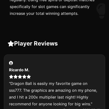
specifically for slot games can significantly
increase your total winning attempts.
Player Reviews
Ricardo M.
"Dragon Ball is easily my favorite game on
sss777. The graphics are amazing on my phone,
and I hit a 200x multiplier last night! Highly
recommend for anyone looking for big wins."