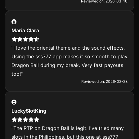
Reviewed on: 2026-03-10
Maria Clara
"I love the oriental theme and the sound effects.
Using the sss777 app makes it so smooth to play
Dragon Ball during my break. Very fast payouts
too!"
Reviewed on: 2026-02-28
LuckySlotKing
"The RTP on Dragon Ball is legit. I've tried many
slots in the Philippines, but this one at sss777