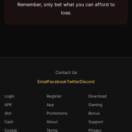
Remember, only bet what you can afford to
lose.
Contact Us
Email
Facebook
Twitter
Discord
Login
Register
Download
APK
App
Gaming
Slot
Promotions
Bonus
Cash
About
Support
Cookie
Terms
Privacy