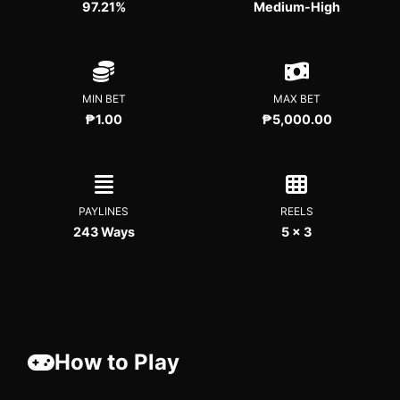
97.21%
Medium-High
MIN BET
MAX BET
₱1.00
₱5,000.00
PAYLINES
REELS
243 Ways
5 x 3
How to Play