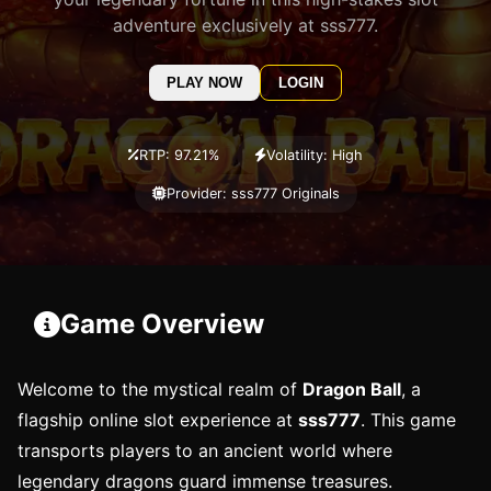
adventure exclusively at sss777.
PLAY NOW
LOGIN
RTP: 97.21%
Volatility: High
Provider: sss777 Originals
Game Overview
Welcome to the mystical realm of
Dragon Ball
, a
flagship online slot experience at
sss777
. This game
transports players to an ancient world where
legendary dragons guard immense treasures.