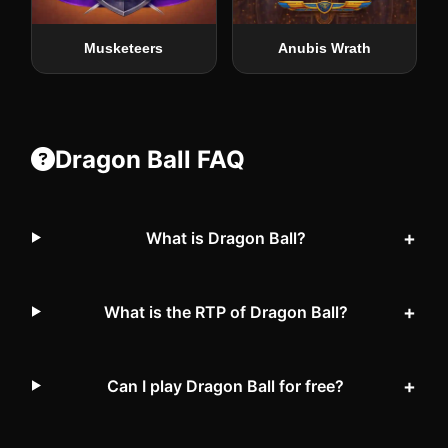
Musketeers
Anubis Wrath
Dragon Ball FAQ
What is Dragon Ball?
What is the RTP of Dragon Ball?
Can I play Dragon Ball for free?