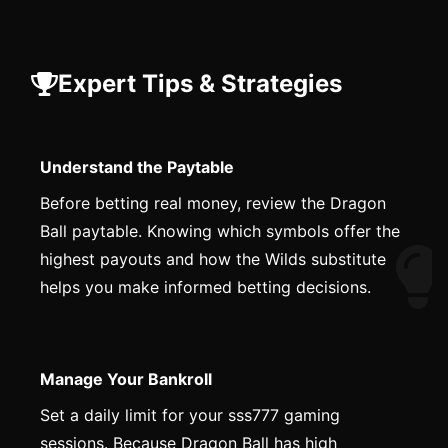
Expert Tips & Strategies
Understand the Paytable
Before betting real money, review the Dragon
Ball paytable. Knowing which symbols offer the
highest payouts and how the Wilds substitute
helps you make informed betting decisions.
Manage Your Bankroll
Set a daily limit for your sss777 gaming
sessions. Because Dragon Ball has high