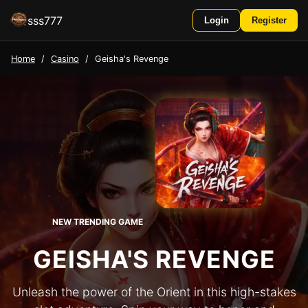
sss777
Login
Register
Home
/
Casino
/
Geisha's Revenge
NEW TRENDING GAME
GEISHA'S REVENGE
Unleash the power of the Orient in this high-stakes