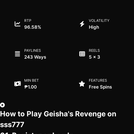
RTP
VOLATILITY
96.58%
High
PAYLINES
REELS
243 Ways
5 x 3
MIN BET
FEATURES
₱1.00
Free Spins
How to Play Geisha's Revenge on
sss777