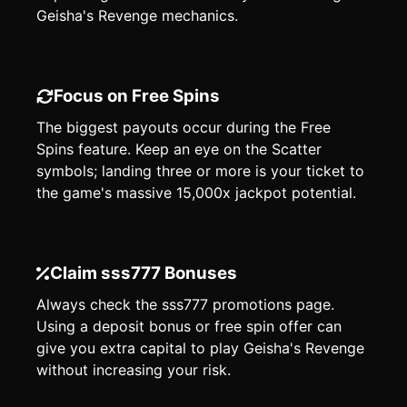
Geisha's Revenge mechanics.
Focus on Free Spins
The biggest payouts occur during the Free
Spins feature. Keep an eye on the Scatter
symbols; landing three or more is your ticket to
the game's massive 15,000x jackpot potential.
Claim sss777 Bonuses
Always check the sss777 promotions page.
Using a deposit bonus or free spin offer can
give you extra capital to play Geisha's Revenge
without increasing your risk.