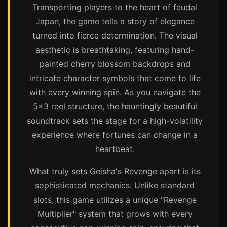
Transporting players to the heart of feudal
Japan, the game tells a story of elegance
turned into fierce determination. The visual
aesthetic is breathtaking, featuring hand-
painted cherry blossom backdrops and
intricate character symbols that come to life
with every winning spin. As you navigate the
5x3 reel structure, the hauntingly beautiful
soundtrack sets the stage for a high-volatility
experience where fortunes can change in a
heartbeat.
What truly sets Geisha's Revenge apart is its
sophisticated mechanics. Unlike standard
slots, this game utilizes a unique "Revenge
Multiplier" system that grows with every