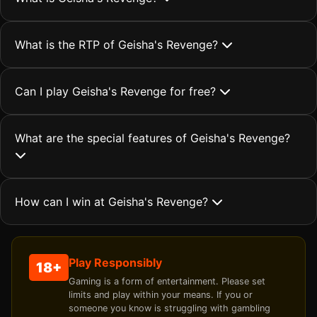
What is the RTP of Geisha's Revenge?
Can I play Geisha's Revenge for free?
What are the special features of Geisha's Revenge?
How can I win at Geisha's Revenge?
Play Responsibly
18+
Gaming is a form of entertainment. Please set
limits and play within your means. If you or
someone you know is struggling with gambling