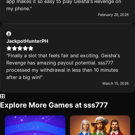
app makes it so easy to play Geisha's Revenge on
my phone."
February 28, 2026
JackpotHunterPH
"Finally a slot that feels fair and exciting. Geisha's
Revenge has amazing payout potential. sss777
processed my withdrawal in less than 10 minutes
after a big win!"
March 15, 2026
Explore More Games at sss777