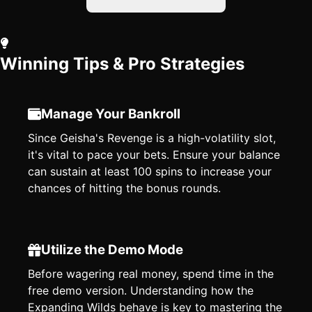
Winning Tips & Pro Strategies
Manage Your Bankroll
Since Geisha's Revenge is a high-volatility slot,
it's vital to pace your bets. Ensure your balance
can sustain at least 100 spins to increase your
chances of hitting the bonus rounds.
Utilize the Demo Mode
Before wagering real money, spend time in the
free demo version. Understanding how the
Expanding Wilds behave is key to mastering the