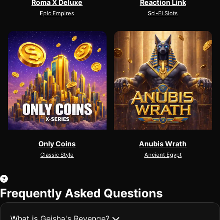
Roma X Deluxe
Reaction Link
Epic Empires
Sci-Fi Slots
Only Coins
Anubis Wrath
Classic Style
Ancient Egypt
Frequently Asked Questions
What is Geisha's Revenge?