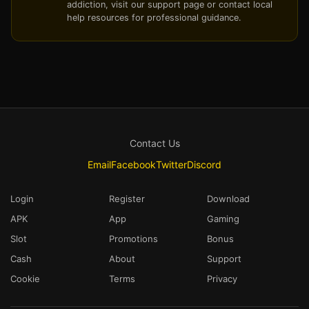
addiction, visit our support page or contact local
help resources for professional guidance.
Contact Us
Email
Facebook
Twitter
Discord
Login
Register
Download
APK
App
Gaming
Slot
Promotions
Bonus
Cash
About
Support
Cookie
Terms
Privacy