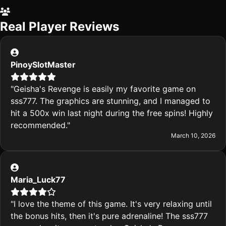
Real Player Reviews
PinoySlotMaster
"Geisha's Revenge is easily my favorite game on
sss777. The graphics are stunning, and I managed to
hit a 500x win last night during the free spins! Highly
recommended."
March 10, 2026
Maria_Luck77
"I love the theme of this game. It's very relaxing until
the bonus hits, then it's pure adrenaline! The sss777