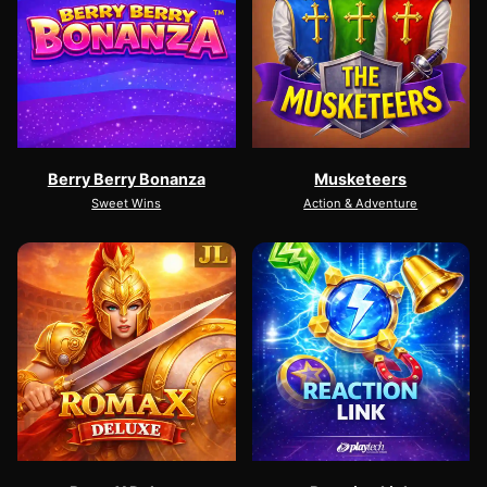
Berry Berry Bonanza
Musketeers
Sweet Wins
Action & Adventure