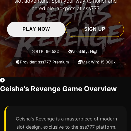
slot adventure. Spin your way to honor and
incredible jackpots at sss777.
PLAY NOW
SIGN UP
RTP: 96.58%
Volatility: High
Provider: sss777 Premium
Max Win: 15,000x
Geisha's Revenge Game Overview
Geisha's Revenge is a masterpiece of modern
slot design, exclusive to the sss777 platform.