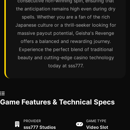
consecutive non-winning spin, ensuring that
the anticipation remains high even during dry
spells. Whether you are a fan of the rich
Japanese culture or a thrill-seeker looking for
massive payout potential, Geisha's Revenge
offers a balanced and rewarding journey.
Experience the perfect blend of traditional
beauty and cutting-edge casino technology
today at sss777.
Game Features & Technical Specs
PROVIDER
GAME TYPE
sss777 Studios
Video Slot