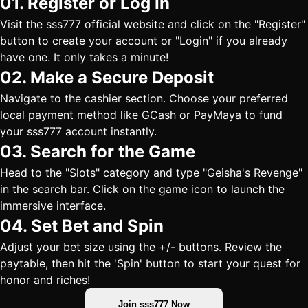
01. Register or Log In
Visit the sss777 official website and click on the "Register"
button to create your account or "Login" if you already
have one. It only takes a minute!
02. Make a Secure Deposit
Navigate to the cashier section. Choose your preferred
local payment method like GCash or PayMaya to fund
your sss777 account instantly.
03. Search for the Game
Head to the "Slots" category and type "Geisha's Revenge"
in the search bar. Click on the game icon to launch the
immersive interface.
04. Set Bet and Spin
Adjust your bet size using the +/- buttons. Review the
paytable, then hit the 'Spin' button to start your quest for
honor and riches!
Join sss777 Now