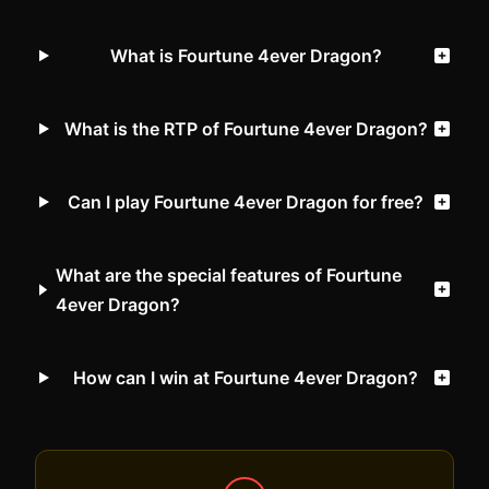
What is Fourtune 4ever Dragon?
What is the RTP of Fourtune 4ever Dragon?
Can I play Fourtune 4ever Dragon for free?
What are the special features of Fourtune
4ever Dragon?
How can I win at Fourtune 4ever Dragon?