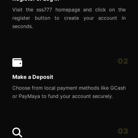
Visit the sss777 homepage and click on the
register button to create your account in
seconds.
02
Make a Deposit
Choose from local payment methods like GCash
or PayMaya to fund your account securely.
03