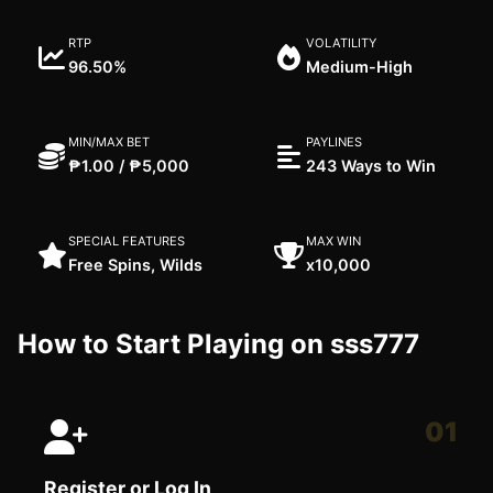
RTP
VOLATILITY
96.50%
Medium-High
MIN/MAX BET
PAYLINES
₱1.00 / ₱5,000
243 Ways to Win
SPECIAL FEATURES
MAX WIN
Free Spins, Wilds
x10,000
How to Start Playing on sss777
01
Register or Log In