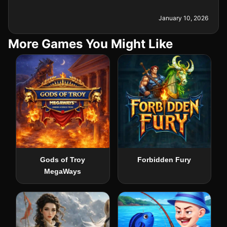
January 10, 2026
More Games You Might Like
Gods of Troy
Forbidden Fury
MegaWays