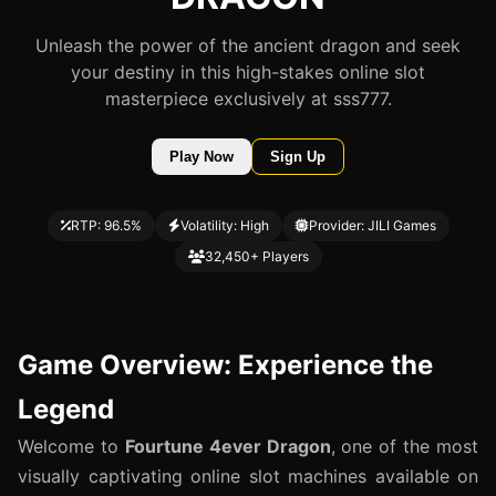
Unleash the power of the ancient dragon and seek
your destiny in this high-stakes online slot
masterpiece exclusively at sss777.
Play Now
Sign Up
RTP: 96.5%
Volatility: High
Provider: JILI Games
32,450+ Players
Game Overview: Experience the
Legend
Welcome to
Fourtune 4ever Dragon
, one of the most
visually captivating online slot machines available on