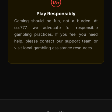
18+
Play Responsibly
Gaming should be fun, not a burden. At
sss777, we advocate for responsible
gambling practices. If you feel you need
help, please contact our support team or
visit local gambling assistance resources.