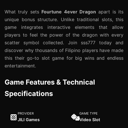
What truly sets
Fourtune 4ever Dragon
apart is its
unique bonus structure. Unlike traditional slots, this
game integrates interactive elements that allow
players to feel the power of the dragon with every
scatter symbol collected. Join sss777 today and
discover why thousands of Filipino players have made
this their go-to slot game for big wins and endless
entertainment.
Game Features & Technical
Specifications
PROVIDER
GAME TYPE
JILI Games
Video Slot