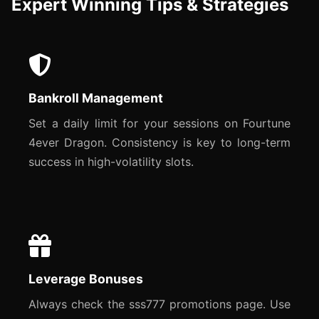
Expert Winning Tips & Strategies
Bankroll Management
Set a daily limit for your sessions on Fourtune
4ever Dragon. Consistency is key to long-term
success in high-volatility slots.
Leverage Bonuses
Always check the sss777 promotions page. Use