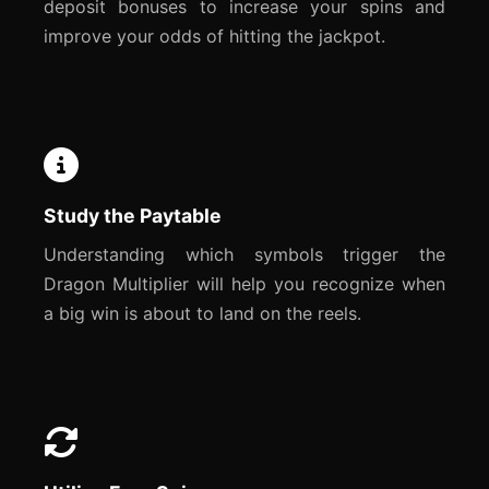
deposit bonuses to increase your spins and
improve your odds of hitting the jackpot.
Study the Paytable
Understanding which symbols trigger the
Dragon Multiplier will help you recognize when
a big win is about to land on the reels.