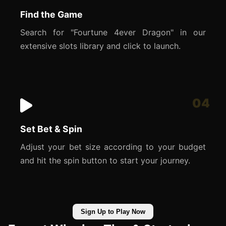
Find the Game
Search for "Fourtune 4ever Dragon" in our
extensive slots library and click to launch.
04
Set Bet & Spin
Adjust your bet size according to your budget
and hit the spin button to start your journey.
Sign Up to Play Now