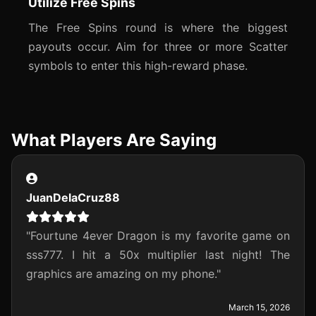
Utilize Free Spins
The Free Spins round is where the biggest
payouts occur. Aim for three or more Scatter
symbols to enter this high-reward phase.
What Players Are Saying
JuanDelaCruz88
"Fourtune 4ever Dragon is my favorite game on
sss777. I hit a 50x multiplier last night! The
graphics are amazing on my phone."
March 15, 2026