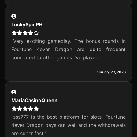
LuckySpinPH
"Very exciting gameplay. The bonus rounds in
Fourtune 4ever Dragon are quite frequent
compared to other games I've played."
February 28, 2026
MariaCasinoQueen
"sss777 is the best platform for slots. Fourtune
4ever Dragon pays out well and the withdrawals
are super fast!"