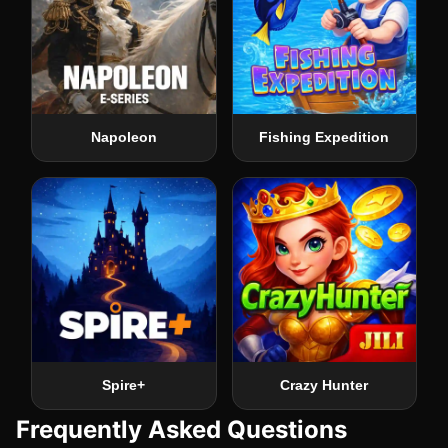
Napoleon
Fishing Expedition
Spire+
Crazy Hunter
Frequently Asked Questions