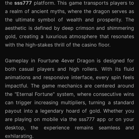
the
sss777
platform. This game transports players to
a realm of ancient myths, where the dragon serves as
the ultimate symbol of wealth and prosperity. The
aesthetic is defined by deep crimson and shimmering
gold, creating a luxurious atmosphere that resonates
with the high-stakes thrill of the casino floor.
Gameplay in Fourtune 4ever Dragon is designed for
both casual players and high rollers. With its fluid
animations and responsive interface, every spin feels
impactful. The game mechanics are centered around
the "Eternal Fortune" system, where consecutive wins
can trigger increasing multipliers, turning a standard
payout into a legendary hoard of gold. Whether you
are playing on mobile via the sss777 app or on your
desktop, the experience remains seamless and
exhilarating.