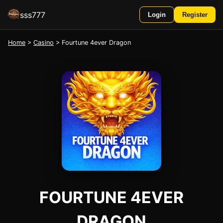
sss777
Login
Register
Home
>
Casino
> Fourtune 4ever Dragon
FOURTUNE 4EVER
DRAGON