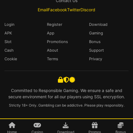
Contact Us
Email
Facebook
Twitter
Discord
Login
Register
Download
APK
App
Gaming
Slot
Promotions
Bonus
Cash
About
Support
Cookie
Terms
Privacy
Committed to Responsible Gaming. We ensure a safe and
secure environment for all our players using SSL encryption.
Strictly 18+ Only. Gambling can be addictive. Please play responsibly.
Home
Casino
Download
Promos
Bonus