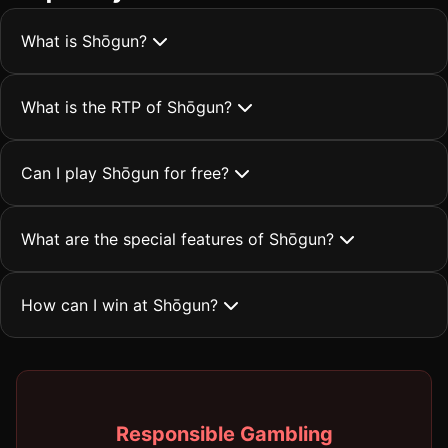
What is Shōgun?
What is the RTP of Shōgun?
Can I play Shōgun for free?
What are the special features of Shōgun?
How can I win at Shōgun?
Responsible Gambling