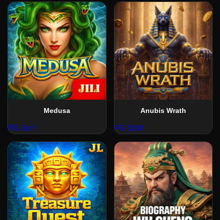
Medusa
Anubis Wrath
PG Soft
PG Soft