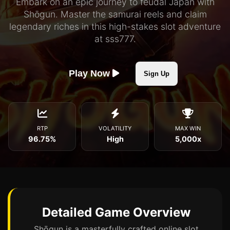
Embark on an epic journey to feudal Japan with
Shōgun. Master the samurai reels and claim
legendary riches in this high-stakes slot adventure
at sss777.
Play Now
Sign Up
RTP
VOLATILITY
MAX WIN
96.75%
High
5,000x
Detailed Game Overview
Shōgun is a masterfully crafted online slot