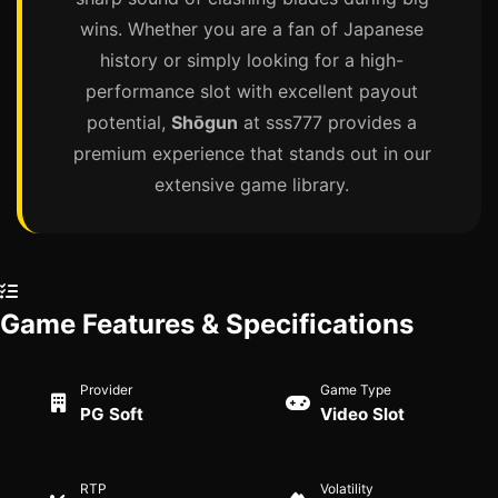
wins. Whether you are a fan of Japanese
history or simply looking for a high-
performance slot with excellent payout
potential,
Shōgun
at sss777 provides a
premium experience that stands out in our
extensive game library.
Game Features & Specifications
Provider
Game Type
PG Soft
Video Slot
RTP
Volatility