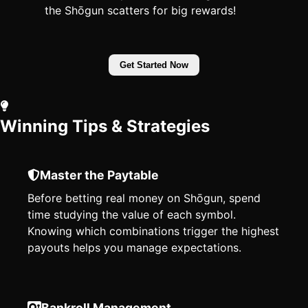
the Shōgun scatters for big rewards!
Get Started Now
Winning Tips & Strategies
Master the Paytable
Before betting real money on Shōgun, spend
time studying the value of each symbol.
Knowing which combinations trigger the highest
payouts helps you manage expectations.
Bankroll Management