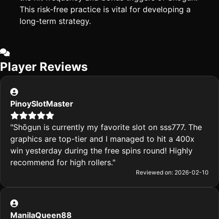
This risk-free practice is vital for developing a
long-term strategy.
Player Reviews
PinoySlotMaster
"Shōgun is currently my favorite slot on sss777. The
graphics are top-tier and I managed to hit a 400x
win yesterday during the free spins round! Highly
recommend for high rollers."
Reviewed on: 2026-02-10
ManilaQueen88