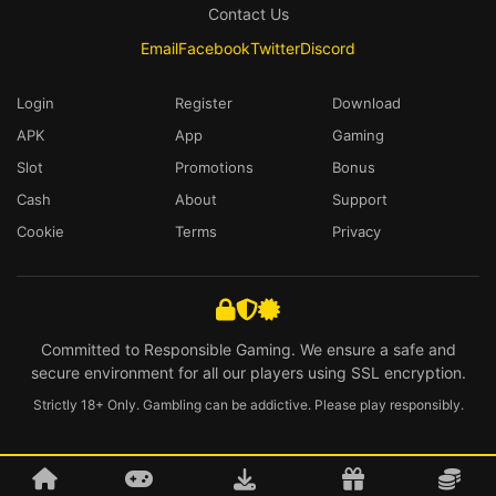
Contact Us
Email
Facebook
Twitter
Discord
Login
Register
Download
APK
App
Gaming
Slot
Promotions
Bonus
Cash
About
Support
Cookie
Terms
Privacy
Committed to Responsible Gaming. We ensure a safe and
secure environment for all our players using SSL encryption.
Strictly 18+ Only. Gambling can be addictive. Please play responsibly.