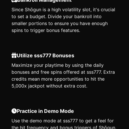
Since Shōgun is a high volatility slot, it's crucial
to set a budget. Divide your bankroll into
smaller portions to ensure you have enough
spins to trigger bonus features.
Utilize sss777 Bonuses
Maximize your playtime by using the daily
bonuses and free spins offered at sss777. Extra
credits mean more opportunities to hit the
5,000x jackpot without extra cost.
Practice in Demo Mode
Use the demo mode at sss777 to get a feel for
the hit frequency and bonus triggers of Shōgun.