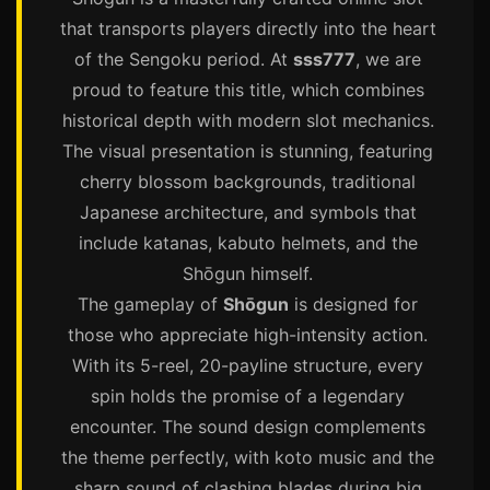
that transports players directly into the heart
of the Sengoku period. At
sss777
, we are
proud to feature this title, which combines
historical depth with modern slot mechanics.
The visual presentation is stunning, featuring
cherry blossom backgrounds, traditional
Japanese architecture, and symbols that
include katanas, kabuto helmets, and the
Shōgun himself.
The gameplay of
Shōgun
is designed for
those who appreciate high-intensity action.
With its 5-reel, 20-payline structure, every
spin holds the promise of a legendary
encounter. The sound design complements
the theme perfectly, with koto music and the
sharp sound of clashing blades during big