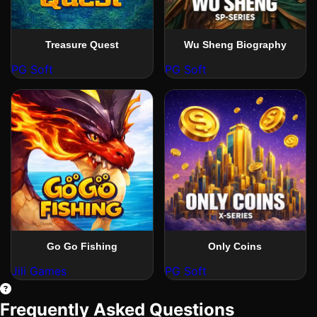
Treasure Quest
Wu Sheng Biography
PG Soft
PG Soft
Go Go Fishing
Only Coins
Jili Games
PG Soft
Frequently Asked Questions