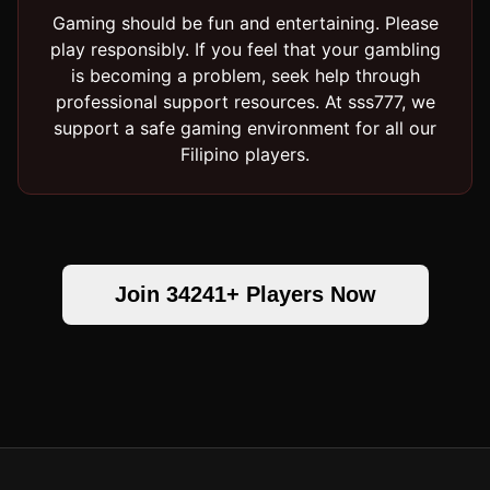
Gaming should be fun and entertaining. Please
play responsibly. If you feel that your gambling
is becoming a problem, seek help through
professional support resources. At sss777, we
support a safe gaming environment for all our
Filipino players.
Join 34241+ Players Now