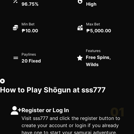
96.75%
High
Min Bet
Max Bet
₱10.00
₱5,000.00
Features
Paylines
Free Spins,
20 Fixed
Wilds
How to Play Shōgun at sss777
01
Register or Log In
Visit sss777 and click the register button to
create your account or login if you already
have one to start your samurai adventure.