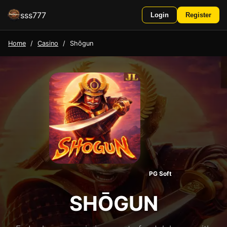
sss777
Login
Register
Home
/
Casino
/
Shōgun
PG Soft
SHŌGUN