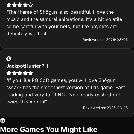
"The theme of Shōgun is so beautiful. I love the
music and the samurai animations. It's a bit volatile
so be careful with your bets, but the payouts are
definitely worth it."
Reviewed on: 2026-03-05
JackpotHunterPH
"If you like PG Soft games, you will love Shōgun.
sss777 has the smoothest version of this game. Fast
loading and very fair RNG. I've already cashed out
twice this month!"
Reviewed on: 2026-03-15
More Games You Might Like