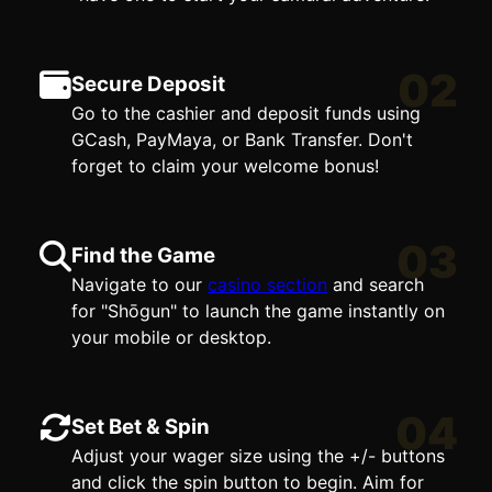
02
Secure Deposit
Go to the cashier and deposit funds using
GCash, PayMaya, or Bank Transfer. Don't
forget to claim your welcome bonus!
03
Find the Game
Navigate to our
casino section
and search
for "Shōgun" to launch the game instantly on
your mobile or desktop.
04
Set Bet & Spin
Adjust your wager size using the +/- buttons
and click the spin button to begin. Aim for